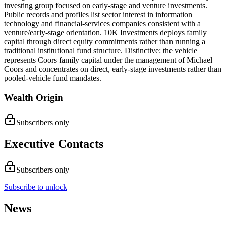
investing group focused on early-stage and venture investments.
Public records and profiles list sector interest in information
technology and financial-services companies consistent with a
venture/early-stage orientation. 10K Investments deploys family
capital through direct equity commitments rather than running a
traditional institutional fund structure. Distinctive: the vehicle
represents Coors family capital under the management of Michael
Coors and concentrates on direct, early-stage investments rather than
pooled-vehicle fund mandates.
Wealth Origin
Subscribers only
Executive Contacts
Subscribers only
Subscribe to unlock
News