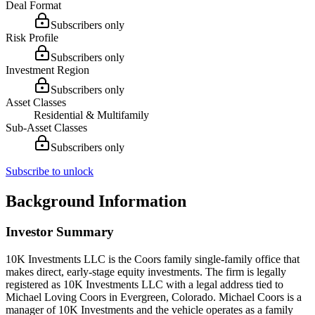
Deal Format
Subscribers only
Risk Profile
Subscribers only
Investment Region
Subscribers only
Asset Classes
Residential & Multifamily
Sub-Asset Classes
Subscribers only
Subscribe to unlock
Background Information
Investor Summary
10K Investments LLC is the Coors family single-family office that
makes direct, early-stage equity investments. The firm is legally
registered as 10K Investments LLC with a legal address tied to
Michael Loving Coors in Evergreen, Colorado. Michael Coors is a
manager of 10K Investments and the vehicle operates as a family