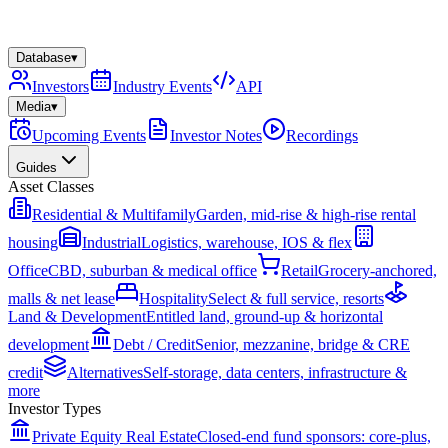
Database
▾
Investors
Industry Events
API
Media
▾
Upcoming Events
Investor Notes
Recordings
Guides
Asset Classes
Residential & Multifamily
Garden, mid-rise & high-rise rental
housing
Industrial
Logistics, warehouse, IOS & flex
Office
CBD, suburban & medical office
Retail
Grocery-anchored,
malls & net lease
Hospitality
Select & full service, resorts
Land & Development
Entitled land, ground-up & horizontal
development
Debt / Credit
Senior, mezzanine, bridge & CRE
credit
Alternatives
Self-storage, data centers, infrastructure &
more
Investor Types
Private Equity Real Estate
Closed-end fund sponsors: core-plus,