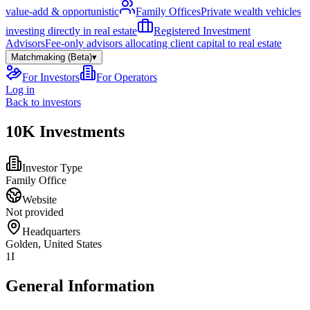
value-add & opportunistic
Family Offices
Private wealth vehicles
investing directly in real estate
Registered Investment
Advisors
Fee-only advisors allocating client capital to real estate
Matchmaking (Beta)
▾
For Investors
For Operators
Log in
Back to investors
10K Investments
Investor Type
Family Office
Website
Not provided
Headquarters
Golden, United States
1I
General Information