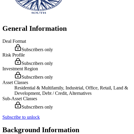
General Information
Deal Format
Subscribers only
Risk Profile
Subscribers only
Investment Region
Subscribers only
Asset Classes
Residential & Multifamily, Industrial, Office, Retail, Land &
Development, Debt / Credit, Alternatives
Sub-Asset Classes
Subscribers only
Subscribe to unlock
Background Information