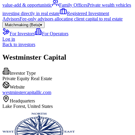
value-add & opportunistic
Family Offices
Private wealth vehicles
investing directly in real estate
Registered Investment
Advisors
Fee-only advisors allocating client capital to real estate
Matchmaking (Beta)
▾
For Investors
For Operators
Log in
Back to investors
Westminster Capital
Investor Type
Private Equity Real Estate
Website
westminstercapitalllc.com
Headquarters
Lake Forest, United States