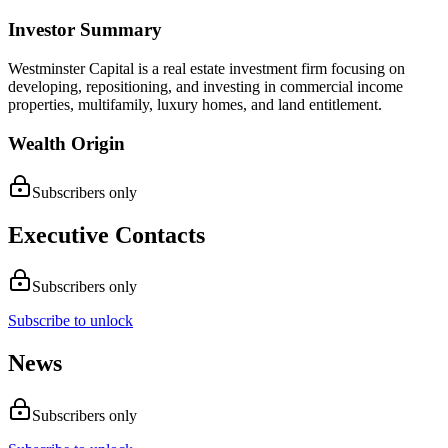
Investor Summary
Westminster Capital is a real estate investment firm focusing on
developing, repositioning, and investing in commercial income
properties, multifamily, luxury homes, and land entitlement.
Wealth Origin
Subscribers only
Executive Contacts
Subscribers only
Subscribe to unlock
News
Subscribers only