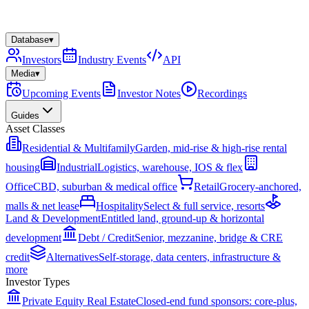
Database
▾
Investors
Industry Events
API
Media
▾
Upcoming Events
Investor Notes
Recordings
Guides
Asset Classes
Residential & Multifamily
Garden, mid-rise & high-rise rental
housing
Industrial
Logistics, warehouse, IOS & flex
Office
CBD, suburban & medical office
Retail
Grocery-anchored,
malls & net lease
Hospitality
Select & full service, resorts
Land & Development
Entitled land, ground-up & horizontal
development
Debt / Credit
Senior, mezzanine, bridge & CRE
credit
Alternatives
Self-storage, data centers, infrastructure &
more
Investor Types
Private Equity Real Estate
Closed-end fund sponsors: core-plus,