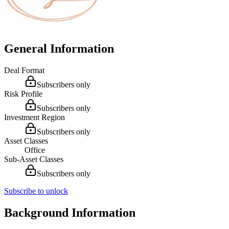
General Information
Deal Format
Subscribers only
Risk Profile
Subscribers only
Investment Region
Subscribers only
Asset Classes
Office
Sub-Asset Classes
Subscribers only
Subscribe to unlock
Background Information