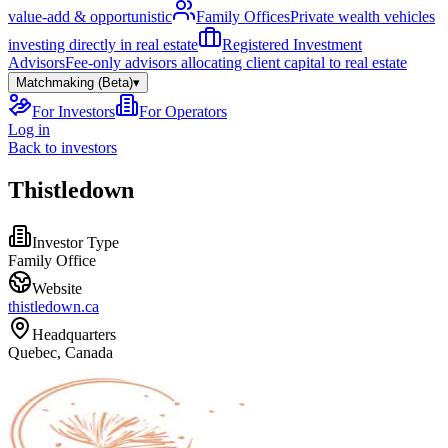
value-add & opportunistic
Family Offices
Private wealth vehicles
investing directly in real estate
Registered Investment
Advisors
Fee-only advisors allocating client capital to real estate
Matchmaking (Beta)
▾
For Investors
For Operators
Log in
Back to investors
Thistledown
Investor Type
Family Office
Website
thistledown.ca
Headquarters
Quebec, Canada