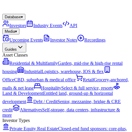
Database
▾
Investors
Industry Events
API
Media
▾
Upcoming Events
Investor Notes
Recordings
Guides
Asset Classes
Residential & Multifamily
Garden, mid-rise & high-rise rental
housing
Industrial
Logistics, warehouse, IOS & flex
Office
CBD, suburban & medical office
Retail
Grocery-anchored,
malls & net lease
Hospitality
Select & full service, resorts
Land & Development
Entitled land, ground-up & horizontal
development
Debt / Credit
Senior, mezzanine, bridge & CRE
credit
Alternatives
Self-storage, data centers, infrastructure &
more
Investor Types
Private Equity Real Estate
Closed-end fund sponsors: core-plus,