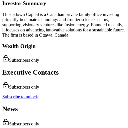
Investor Summary
Thistledown Capital is a Canadian private family office investing
primarily in climate technology and frontier science sectors,
supporting visionary ventures like fusion energy. Founded recently,
it focuses on advancing innovative solutions for a sustainable future.
The firm is based in Ottawa, Canada.
Wealth Origin
Subscribers only
Executive Contacts
Subscribers only
Subscribe to unlock
News
Subscribers only