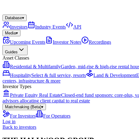
Database
▾
Investors
Industry Events
API
Media
▾
Upcoming Events
Investor Notes
Recordings
Guides
Asset Classes
Residential & Multifamily
Garden, mid-rise & high-rise rental hou
Hospitality
Select & full service, resorts
Land & Development
E
centers, infrastructure & more
Investor Types
Private Equity Real Estate
Closed-end fund sponsors: core-plus, v
advisors allocating client capital to real estate
Matchmaking (Beta)
▾
For Investors
For Operators
Log in
Back to investors