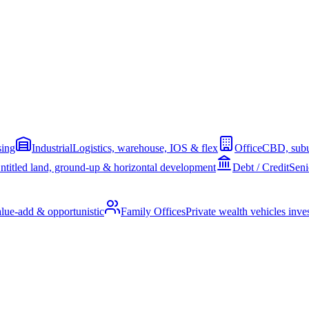
sing
Industrial
Logistics, warehouse, IOS & flex
Office
CBD, subu
ntitled land, ground-up & horizontal development
Debt / Credit
Seni
alue-add & opportunistic
Family Offices
Private wealth vehicles invest