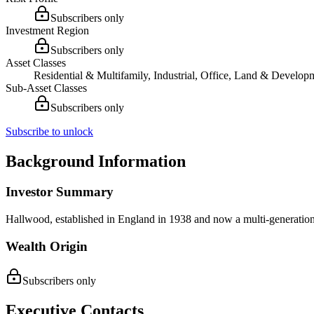
Subscribers only
Investment Region
Subscribers only
Asset Classes
Residential & Multifamily, Industrial, Office, Land & Develop
Sub-Asset Classes
Subscribers only
Subscribe to unlock
Background Information
Investor Summary
Hallwood, established in England in 1938 and now a multi-generational
Wealth Origin
Subscribers only
Executive Contacts