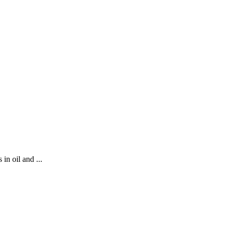
in oil and ...