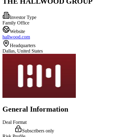
THE HALLWOOD GROUP
Investor Type
Family Office
Website
hallwood.com
Headquarters
Dallas, United States
General Information
Deal Format
Subscribers only
Risk Profile