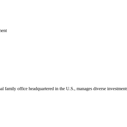
ment
 family office headquartered in the U.S., manages diverse investments 