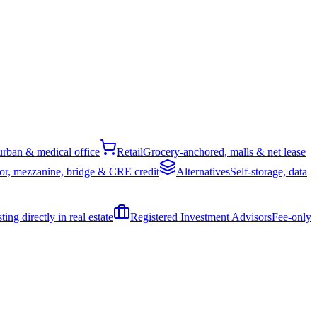
rban & medical office
Retail
Grocery-anchored, malls & net lease
or, mezzanine, bridge & CRE credit
Alternatives
Self-storage, data
ing directly in real estate
Registered Investment Advisors
Fee-only