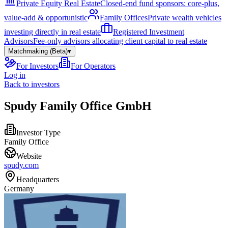
Private Equity Real Estate
Closed-end fund sponsors: core-plus,
value-add & opportunistic
Family Offices
Private wealth vehicles
investing directly in real estate
Registered Investment
Advisors
Fee-only advisors allocating client capital to real estate
Matchmaking (Beta)
▾
For Investors
For Operators
Log in
Back to investors
Spudy Family Office GmbH
Investor Type
Family Office
Website
spudy.com
Headquarters
Germany