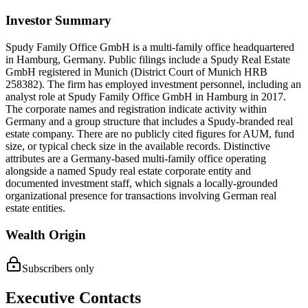
Investor Summary
Spudy Family Office GmbH is a multi-family office headquartered
in Hamburg, Germany. Public filings include a Spudy Real Estate
GmbH registered in Munich (District Court of Munich HRB
258382). The firm has employed investment personnel, including an
analyst role at Spudy Family Office GmbH in Hamburg in 2017.
The corporate names and registration indicate activity within
Germany and a group structure that includes a Spudy-branded real
estate company. There are no publicly cited figures for AUM, fund
size, or typical check size in the available records. Distinctive
attributes are a Germany-based multi-family office operating
alongside a named Spudy real estate corporate entity and
documented investment staff, which signals a locally-grounded
organizational presence for transactions involving German real
estate entities.
Wealth Origin
Subscribers only
Executive Contacts