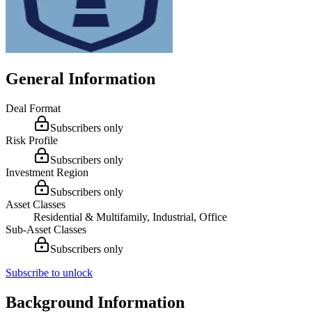
General Information
Deal Format
Subscribers only
Risk Profile
Subscribers only
Investment Region
Subscribers only
Asset Classes
Residential & Multifamily, Industrial, Office
Sub-Asset Classes
Subscribers only
Subscribe to unlock
Background Information