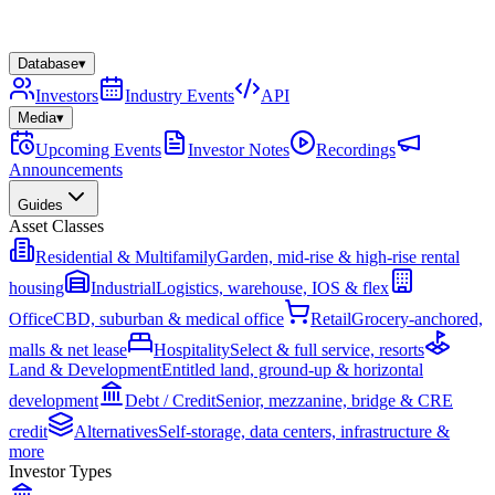
Database
▾
Investors
Industry Events
API
Media
▾
Upcoming Events
Investor Notes
Recordings
Announcements
Guides
Asset Classes
Residential & Multifamily
Garden, mid-rise & high-rise rental
housing
Industrial
Logistics, warehouse, IOS & flex
Office
CBD, suburban & medical office
Retail
Grocery-anchored,
malls & net lease
Hospitality
Select & full service, resorts
Land & Development
Entitled land, ground-up & horizontal
development
Debt / Credit
Senior, mezzanine, bridge & CRE
credit
Alternatives
Self-storage, data centers, infrastructure &
more
Investor Types