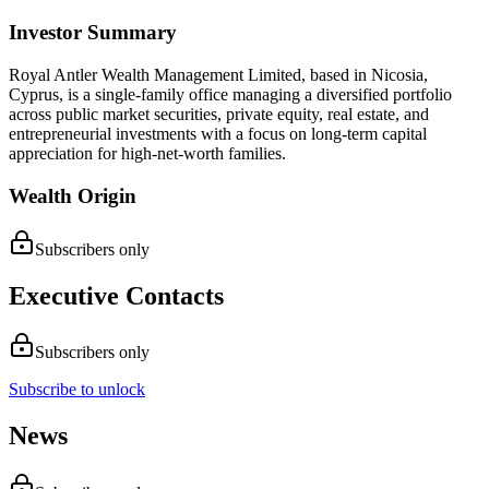
Investor Summary
Royal Antler Wealth Management Limited, based in Nicosia,
Cyprus, is a single-family office managing a diversified portfolio
across public market securities, private equity, real estate, and
entrepreneurial investments with a focus on long-term capital
appreciation for high-net-worth families.
Wealth Origin
Subscribers only
Executive Contacts
Subscribers only
Subscribe to unlock
News