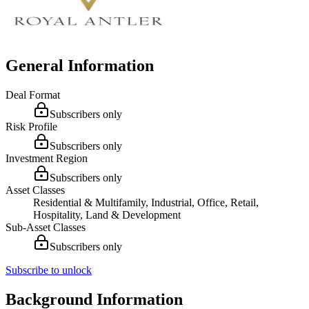
General Information
Deal Format
Subscribers only
Risk Profile
Subscribers only
Investment Region
Subscribers only
Asset Classes
Residential & Multifamily, Industrial, Office, Retail,
Hospitality, Land & Development
Sub-Asset Classes
Subscribers only
Subscribe to unlock
Background Information