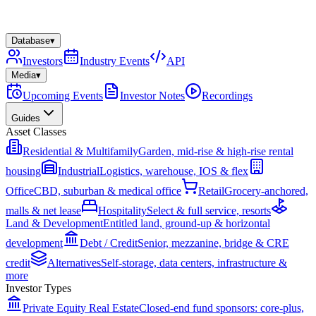
Database
▾
Investors
Industry Events
API
Media
▾
Upcoming Events
Investor Notes
Recordings
Guides
Asset Classes
Residential & Multifamily
Garden, mid-rise & high-rise rental
housing
Industrial
Logistics, warehouse, IOS & flex
Office
CBD, suburban & medical office
Retail
Grocery-anchored,
malls & net lease
Hospitality
Select & full service, resorts
Land & Development
Entitled land, ground-up & horizontal
development
Debt / Credit
Senior, mezzanine, bridge & CRE
credit
Alternatives
Self-storage, data centers, infrastructure &
more
Investor Types
Private Equity Real Estate
Closed-end fund sponsors: core-plus,