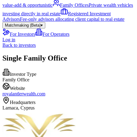
value-add & opportunistic
Family Offices
Private wealth vehicles
investing directly in real estate
Registered Investment
Advisors
Fee-only advisors allocating client capital to real estate
Matchmaking (Beta)
▾
For Investors
For Operators
Log in
Back to investors
Single Family Office
Investor Type
Family Office
Website
royalantlerwealth.com
Headquarters
Larnaca, Cyprus