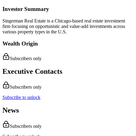
Investor Summary
Singerman Real Estate is a Chicago-based real estate investment
firm focusing on opportunistic and value-add investments across
various property types in the U.S.
Wealth Origin
Subscribers only
Executive Contacts
Subscribers only
Subscribe to unlock
News
Subscribers only