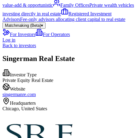
value-add & opportunistic
Family Offices
Private wealth vehicles
investing directly in real estate
Registered Investment
Advisors
Fee-only advisors allocating client capital to real estate
Matchmaking (Beta)
▾
For Investors
For Operators
Log in
Back to investors
Singerman Real Estate
Investor Type
Private Equity Real Estate
Website
singermanre.com
Headquarters
Chicago, United States