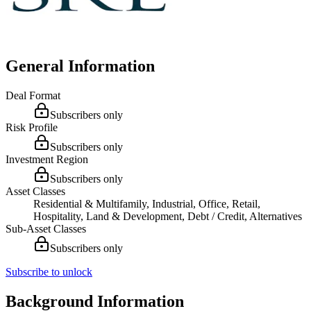
General Information
Deal Format
Subscribers only
Risk Profile
Subscribers only
Investment Region
Subscribers only
Asset Classes
Residential & Multifamily, Industrial, Office, Retail,
Hospitality, Land & Development, Debt / Credit, Alternatives
Sub-Asset Classes
Subscribers only
Subscribe to unlock
Background Information