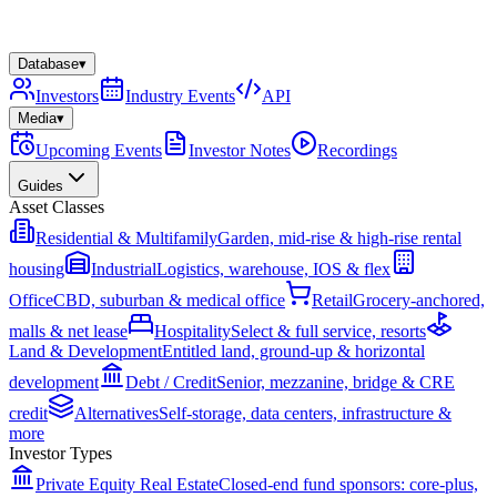
Database
▾
Investors
Industry Events
API
Media
▾
Upcoming Events
Investor Notes
Recordings
Guides
Asset Classes
Residential & Multifamily
Garden, mid-rise & high-rise rental
housing
Industrial
Logistics, warehouse, IOS & flex
Office
CBD, suburban & medical office
Retail
Grocery-anchored,
malls & net lease
Hospitality
Select & full service, resorts
Land & Development
Entitled land, ground-up & horizontal
development
Debt / Credit
Senior, mezzanine, bridge & CRE
credit
Alternatives
Self-storage, data centers, infrastructure &
more
Investor Types
Private Equity Real Estate
Closed-end fund sponsors: core-plus,