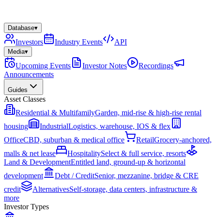
Database
▾
Investors
Industry Events
API
Media
▾
Upcoming Events
Investor Notes
Recordings
Announcements
Guides
Asset Classes
Residential & Multifamily
Garden, mid-rise & high-rise rental
housing
Industrial
Logistics, warehouse, IOS & flex
Office
CBD, suburban & medical office
Retail
Grocery-anchored,
malls & net lease
Hospitality
Select & full service, resorts
Land & Development
Entitled land, ground-up & horizontal
development
Debt / Credit
Senior, mezzanine, bridge & CRE
credit
Alternatives
Self-storage, data centers, infrastructure &
more
Investor Types