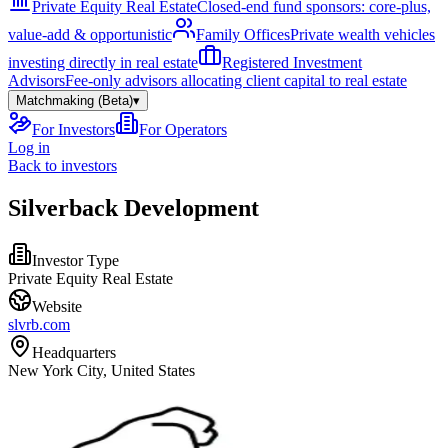
Private Equity Real Estate
Closed-end fund sponsors: core-plus,
value-add & opportunistic
Family Offices
Private wealth vehicles
investing directly in real estate
Registered Investment
Advisors
Fee-only advisors allocating client capital to real estate
Matchmaking (Beta)
▾
For Investors
For Operators
Log in
Back to investors
Silverback Development
Investor Type
Private Equity Real Estate
Website
slvrb.com
Headquarters
New York City, United States