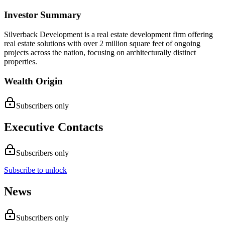
Investor Summary
Silverback Development is a real estate development firm offering
real estate solutions with over 2 million square feet of ongoing
projects across the nation, focusing on architecturally distinct
properties.
Wealth Origin
Subscribers only
Executive Contacts
Subscribers only
Subscribe to unlock
News
Subscribers only