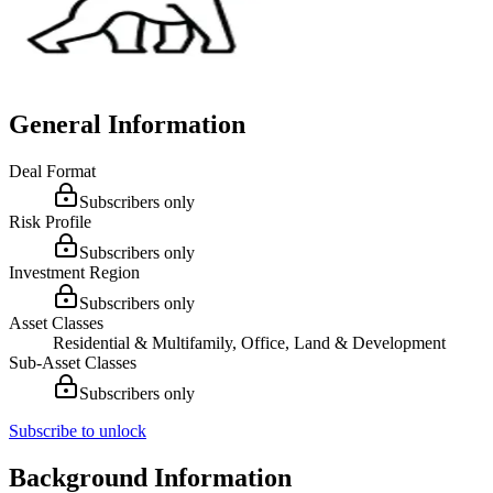
General Information
Deal Format
Subscribers only
Risk Profile
Subscribers only
Investment Region
Subscribers only
Asset Classes
Residential & Multifamily, Office, Land & Development
Sub-Asset Classes
Subscribers only
Subscribe to unlock
Background Information