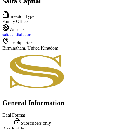
Salta Capital
Investor Type
Family Office
Website
saltacapital.com
Headquarters
Birmingham, United Kingdom
General Information
Deal Format
Subscribers only
Risk Profile