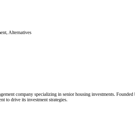
ent, Alternatives
nagement company specializing in senior housing investments. Founde
t to drive its investment strategies.