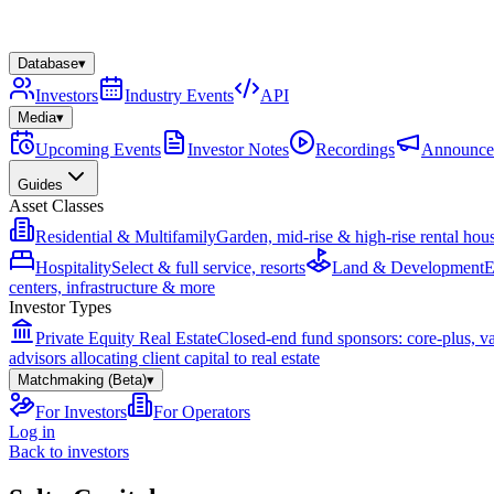
Database
▾
Investors
Industry Events
API
Media
▾
Upcoming Events
Investor Notes
Recordings
Announce
Guides
Asset Classes
Residential & Multifamily
Garden, mid-rise & high-rise rental hou
Hospitality
Select & full service, resorts
Land & Development
E
centers, infrastructure & more
Investor Types
Private Equity Real Estate
Closed-end fund sponsors: core-plus, v
advisors allocating client capital to real estate
Matchmaking (Beta)
▾
For Investors
For Operators
Log in
Back to investors