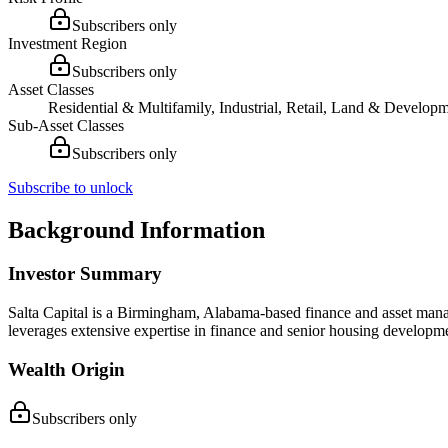
Subscribers only
Investment Region
Subscribers only
Asset Classes
Residential & Multifamily, Industrial, Retail, Land & Developm
Sub-Asset Classes
Subscribers only
Subscribe to unlock
Background Information
Investor Summary
Salta Capital is a Birmingham, Alabama-based finance and asset ma
leverages extensive expertise in finance and senior housing developmen
Wealth Origin
Subscribers only