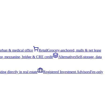
rban & medical office
Retail
Grocery-anchored, malls & net lease
or, mezzanine, bridge & CRE credit
Alternatives
Self-storage, data
ing directly in real estate
Registered Investment Advisors
Fee-only