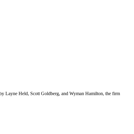
d by Layne Held, Scott Goldberg, and Wyman Hamilton, the firm