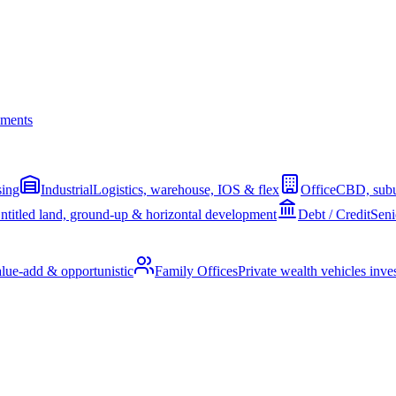
ments
sing
Industrial
Logistics, warehouse, IOS & flex
Office
CBD, subu
ntitled land, ground-up & horizontal development
Debt / Credit
Seni
alue-add & opportunistic
Family Offices
Private wealth vehicles invest