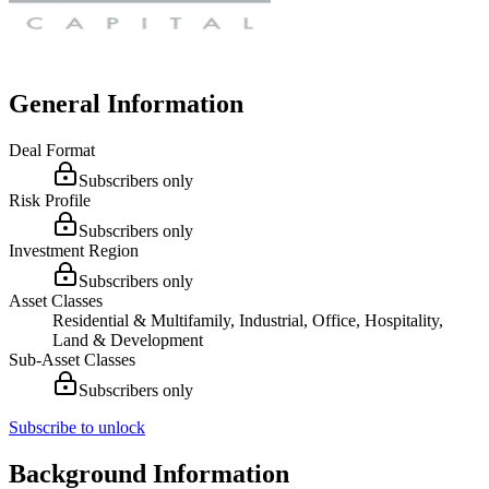
General Information
Deal Format
Subscribers only
Risk Profile
Subscribers only
Investment Region
Subscribers only
Asset Classes
Residential & Multifamily, Industrial, Office, Hospitality,
Land & Development
Sub-Asset Classes
Subscribers only
Subscribe to unlock
Background Information