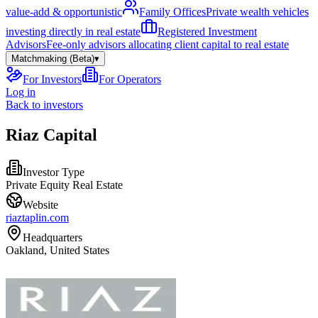
value-add & opportunistic
Family Offices
Private wealth vehicles
investing directly in real estate
Registered Investment
Advisors
Fee-only advisors allocating client capital to real estate
Matchmaking (Beta)
▾
For Investors
For Operators
Log in
Back to investors
Riaz Capital
Investor Type
Private Equity Real Estate
Website
riaztaplin.com
Headquarters
Oakland, United States