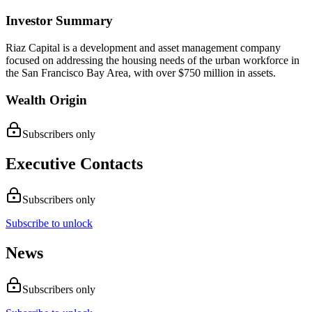
Investor Summary
Riaz Capital is a development and asset management company
focused on addressing the housing needs of the urban workforce in
the San Francisco Bay Area, with over $750 million in assets.
Wealth Origin
Subscribers only
Executive Contacts
Subscribers only
Subscribe to unlock
News
Subscribers only