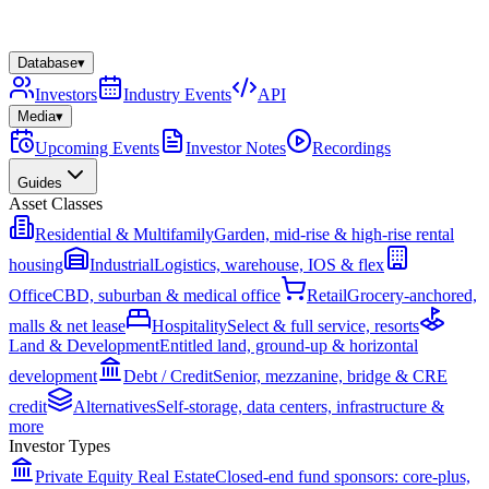
Database
▾
Investors
Industry Events
API
Media
▾
Upcoming Events
Investor Notes
Recordings
Guides
Asset Classes
Residential & Multifamily
Garden, mid-rise & high-rise rental
housing
Industrial
Logistics, warehouse, IOS & flex
Office
CBD, suburban & medical office
Retail
Grocery-anchored,
malls & net lease
Hospitality
Select & full service, resorts
Land & Development
Entitled land, ground-up & horizontal
development
Debt / Credit
Senior, mezzanine, bridge & CRE
credit
Alternatives
Self-storage, data centers, infrastructure &
more
Investor Types
Private Equity Real Estate
Closed-end fund sponsors: core-plus,