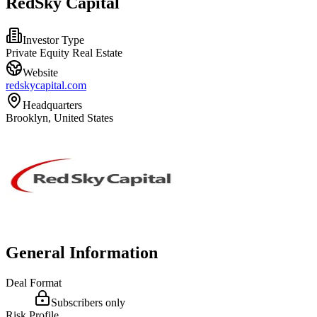
RedSky Capital
Investor Type
Private Equity Real Estate
Website
redskycapital.com
Headquarters
Brooklyn, United States
General Information
Deal Format
Subscribers only
Risk Profile