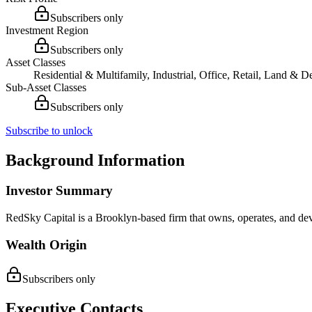
Subscribers only
Investment Region
Subscribers only
Asset Classes
Residential & Multifamily, Industrial, Office, Retail, Land & 
Sub-Asset Classes
Subscribers only
Subscribe to unlock
Background Information
Investor Summary
RedSky Capital is a Brooklyn-based firm that owns, operates, and deve
Wealth Origin
Subscribers only
Executive Contacts