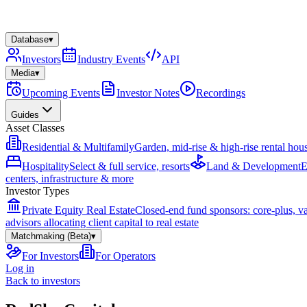
Database
▾
Investors
Industry Events
API
Media
▾
Upcoming Events
Investor Notes
Recordings
Guides
Asset Classes
Residential & Multifamily
Garden, mid-rise & high-rise rental hou
Hospitality
Select & full service, resorts
Land & Development
E
centers, infrastructure & more
Investor Types
Private Equity Real Estate
Closed-end fund sponsors: core-plus, v
advisors allocating client capital to real estate
Matchmaking (Beta)
▾
For Investors
For Operators
Log in
Back to investors