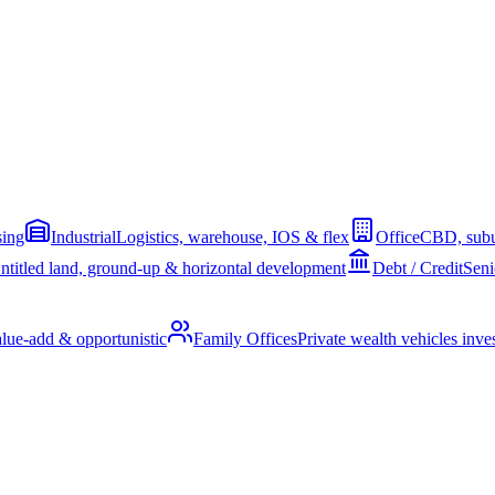
sing
Industrial
Logistics, warehouse, IOS & flex
Office
CBD, subu
ntitled land, ground-up & horizontal development
Debt / Credit
Seni
alue-add & opportunistic
Family Offices
Private wealth vehicles invest