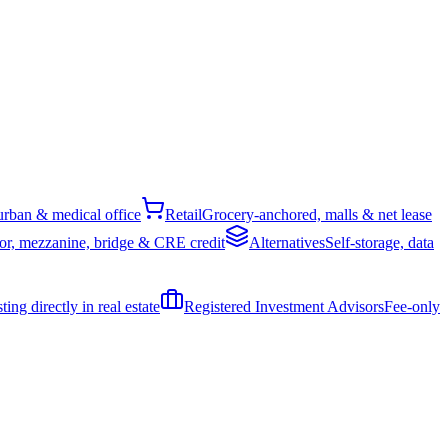
rban & medical office
Retail
Grocery-anchored, malls & net lease
or, mezzanine, bridge & CRE credit
Alternatives
Self-storage, data
ing directly in real estate
Registered Investment Advisors
Fee-only