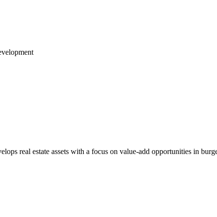
Development
lops real estate assets with a focus on value-add opportunities in bur