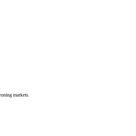
geoning markets.