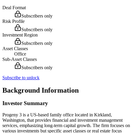
Deal Format
Subscribers only
Risk Profile
Subscribers only
Investment Region
Subscribers only
Asset Classes
Office
Sub-Asset Classes
Subscribers only
Subscribe to unlock
Background Information
Investor Summary
Progeny 3 is a US-based family office located in Kirkland,
Washington, that provides financial and investment management
services, emphasizing long-term capital growth. The firm focuses on
various investments but specific asset classes or real estate focus