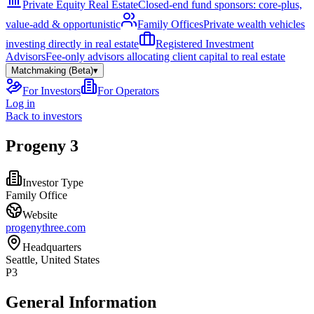
Private Equity Real Estate
Closed-end fund sponsors: core-plus,
value-add & opportunistic
Family Offices
Private wealth vehicles
investing directly in real estate
Registered Investment
Advisors
Fee-only advisors allocating client capital to real estate
Matchmaking (Beta)
▾
For Investors
For Operators
Log in
Back to investors
Progeny 3
Investor Type
Family Office
Website
progenythree.com
Headquarters
Seattle, United States
P3
General Information