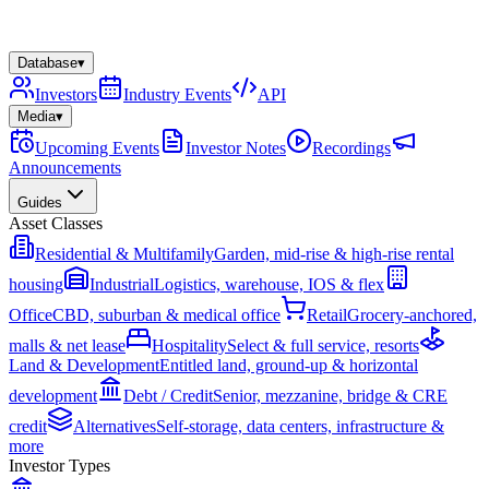
Database
▾
Investors
Industry Events
API
Media
▾
Upcoming Events
Investor Notes
Recordings
Announcements
Guides
Asset Classes
Residential & Multifamily
Garden, mid-rise & high-rise rental
housing
Industrial
Logistics, warehouse, IOS & flex
Office
CBD, suburban & medical office
Retail
Grocery-anchored,
malls & net lease
Hospitality
Select & full service, resorts
Land & Development
Entitled land, ground-up & horizontal
development
Debt / Credit
Senior, mezzanine, bridge & CRE
credit
Alternatives
Self-storage, data centers, infrastructure &
more
Investor Types