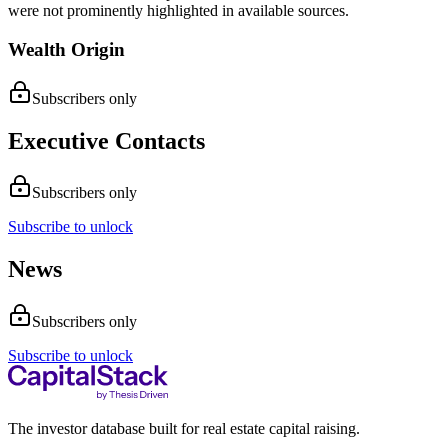
were not prominently highlighted in available sources.
Wealth Origin
Subscribers only
Executive Contacts
Subscribers only
Subscribe to unlock
News
Subscribers only
Subscribe to unlock
The investor database built for real estate capital raising.