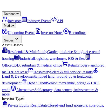
Database
▾
Investors
Industry Events
API
Media
▾
Upcoming Events
Investor Notes
Recordings
Guides
Asset Classes
Residential & Multifamily
Garden, mid-rise & high-rise rental
housing
Industrial
Logistics, warehouse, IOS & flex
Office
CBD, suburban & medical office
Retail
Grocery-anchored,
malls & net lease
Hospitality
Select & full service, resorts
Land & Development
Entitled land, ground-up & horizontal
development
Debt / Credit
Senior, mezzanine, bridge & CRE
credit
Alternatives
Self-storage, data centers, infrastructure &
more
Investor Types
Private Equity Real Estate
Closed-end fund sponsors: core-plus,