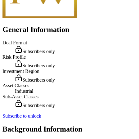
General Information
Deal Format
Subscribers only
Risk Profile
Subscribers only
Investment Region
Subscribers only
Asset Classes
Industrial
Sub-Asset Classes
Subscribers only
Subscribe to unlock
Background Information