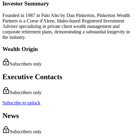
Investor Summary
Founded in 1987 in Palo Alto by Dan Pinkerton, Pinkerton Wealth
Partners is a Coeur d'Alene, Idaho-based Registered Investment
Adviser specializing in private client wealth management and
corporate retirement plans, demonstrating a substantial longevity in
the industry.
Wealth Origin
Subscribers only
Executive Contacts
Subscribers only
Subscribe to unlock
News
Subscribers only