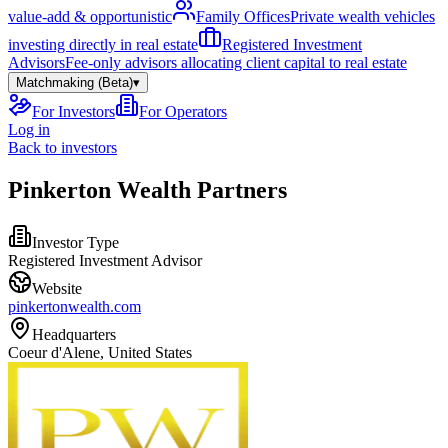
value-add & opportunistic
Family Offices
Private wealth vehicles
investing directly in real estate
Registered Investment
Advisors
Fee-only advisors allocating client capital to real estate
Matchmaking (Beta)
▾
For Investors
For Operators
Log in
Back to investors
Pinkerton Wealth Partners
Investor Type
Registered Investment Advisor
Website
pinkertonwealth.com
Headquarters
Coeur d'Alene, United States