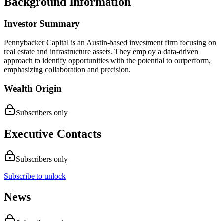
Background Information
Investor Summary
Pennybacker Capital is an Austin-based investment firm focusing on
real estate and infrastructure assets. They employ a data-driven
approach to identify opportunities with the potential to outperform,
emphasizing collaboration and precision.
Wealth Origin
Subscribers only
Executive Contacts
Subscribers only
Subscribe to unlock
News