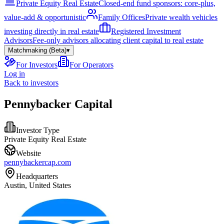
Private Equity Real Estate
Closed-end fund sponsors: core-plus,
value-add & opportunistic
Family Offices
Private wealth vehicles
investing directly in real estate
Registered Investment
Advisors
Fee-only advisors allocating client capital to real estate
Matchmaking (Beta)
▾
For Investors
For Operators
Log in
Back to investors
Pennybacker Capital
Investor Type
Private Equity Real Estate
Website
pennybackercap.com
Headquarters
Austin, United States