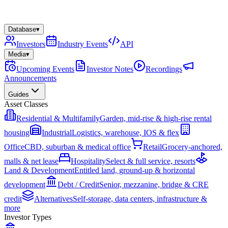
Database
▾
Investors
Industry Events
API
Media
▾
Upcoming Events
Investor Notes
Recordings
Announcements
Guides
Asset Classes
Residential & Multifamily
Garden, mid-rise & high-rise rental
housing
Industrial
Logistics, warehouse, IOS & flex
Office
CBD, suburban & medical office
Retail
Grocery-anchored,
malls & net lease
Hospitality
Select & full service, resorts
Land & Development
Entitled land, ground-up & horizontal
development
Debt / Credit
Senior, mezzanine, bridge & CRE
credit
Alternatives
Self-storage, data centers, infrastructure &
more
Investor Types