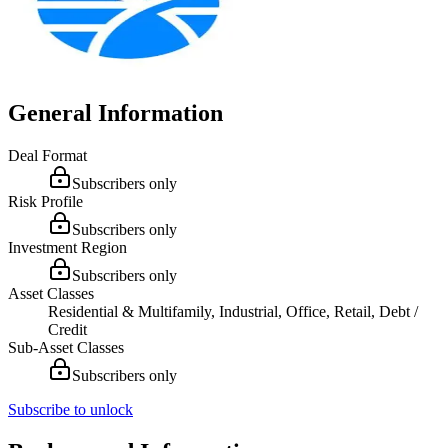
General Information
Deal Format
Subscribers only
Risk Profile
Subscribers only
Investment Region
Subscribers only
Asset Classes
Residential & Multifamily, Industrial, Office, Retail, Debt /
Credit
Sub-Asset Classes
Subscribers only
Subscribe to unlock