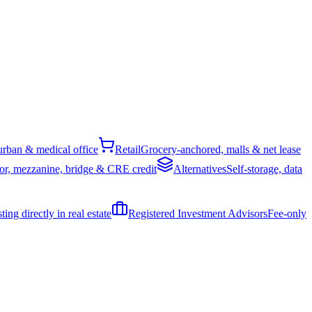
rban & medical office
Retail
Grocery-anchored, malls & net lease
or, mezzanine, bridge & CRE credit
Alternatives
Self-storage, data
ing directly in real estate
Registered Investment Advisors
Fee-only