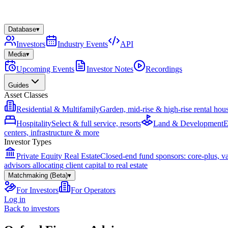
Database
▾
Investors
Industry Events
API
Media
▾
Upcoming Events
Investor Notes
Recordings
Guides
Asset Classes
Residential & Multifamily
Garden, mid-rise & high-rise rental hou
Hospitality
Select & full service, resorts
Land & Development
E
centers, infrastructure & more
Investor Types
Private Equity Real Estate
Closed-end fund sponsors: core-plus, v
advisors allocating client capital to real estate
Matchmaking (Beta)
▾
For Investors
For Operators
Log in
Back to investors