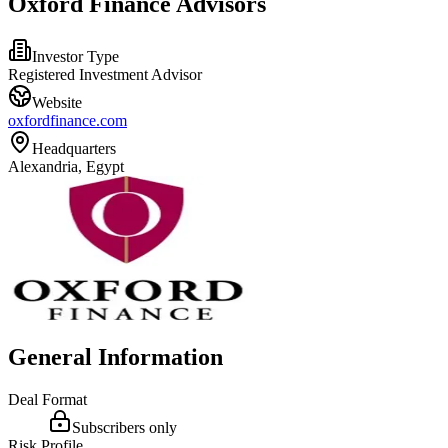
Oxford Finance Advisors
Investor Type
Registered Investment Advisor
Website
oxfordfinance.com
Headquarters
Alexandria, Egypt
General Information
Deal Format
Subscribers only
Risk Profile