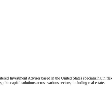
d Investment Adviser based in the United States specializing in flexibl
poke capital solutions across various sectors, including real estate.