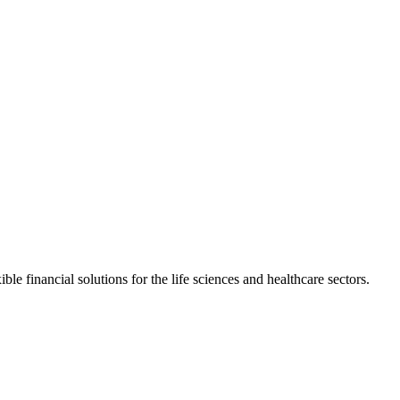
e financial solutions for the life sciences and healthcare sectors.