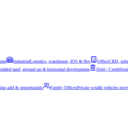
sing
Industrial
Logistics, warehouse, IOS & flex
Office
CBD, subu
ntitled land, ground-up & horizontal development
Debt / Credit
Seni
alue-add & opportunistic
Family Offices
Private wealth vehicles invest