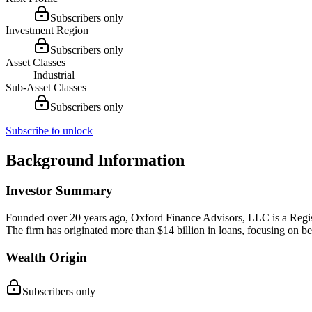
Subscribers only
Investment Region
Subscribers only
Asset Classes
Industrial
Sub-Asset Classes
Subscribers only
Subscribe to unlock
Background Information
Investor Summary
Founded over 20 years ago, Oxford Finance Advisors, LLC is a Registere
The firm has originated more than $14 billion in loans, focusing on bes
Wealth Origin
Subscribers only