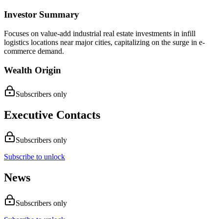
Investor Summary
Focuses on value-add industrial real estate investments in infill
logistics locations near major cities, capitalizing on the surge in e-
commerce demand.
Wealth Origin
Subscribers only
Executive Contacts
Subscribers only
Subscribe to unlock
News
Subscribers only