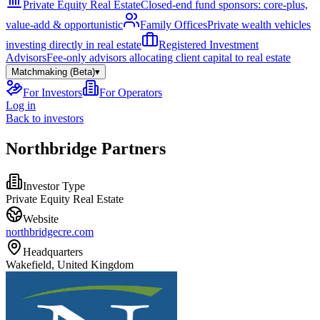
Private Equity Real Estate
Closed-end fund sponsors: core-plus,
value-add & opportunistic
Family Offices
Private wealth vehicles
investing directly in real estate
Registered Investment
Advisors
Fee-only advisors allocating client capital to real estate
Matchmaking (Beta)
▾
For Investors
For Operators
Log in
Back to investors
Northbridge Partners
Investor Type
Private Equity Real Estate
Website
northbridgecre.com
Headquarters
Wakefield, United Kingdom