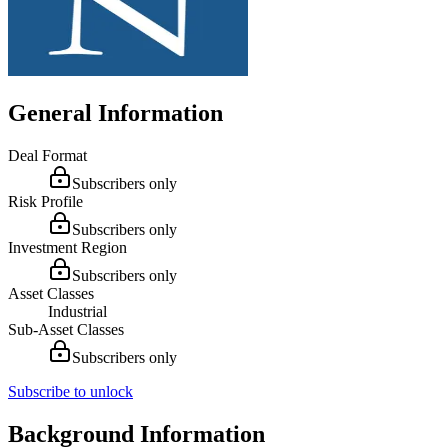
General Information
Deal Format
Subscribers only
Risk Profile
Subscribers only
Investment Region
Subscribers only
Asset Classes
Industrial
Sub-Asset Classes
Subscribers only
Subscribe to unlock
Background Information