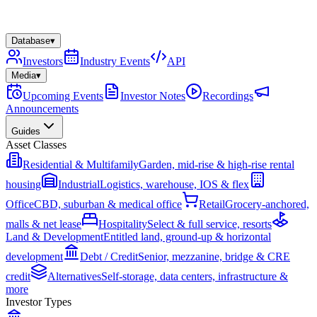
Database
▾
Investors
Industry Events
API
Media
▾
Upcoming Events
Investor Notes
Recordings
Announcements
Guides
Asset Classes
Residential & Multifamily
Garden, mid-rise & high-rise rental
housing
Industrial
Logistics, warehouse, IOS & flex
Office
CBD, suburban & medical office
Retail
Grocery-anchored,
malls & net lease
Hospitality
Select & full service, resorts
Land & Development
Entitled land, ground-up & horizontal
development
Debt / Credit
Senior, mezzanine, bridge & CRE
credit
Alternatives
Self-storage, data centers, infrastructure &
more
Investor Types