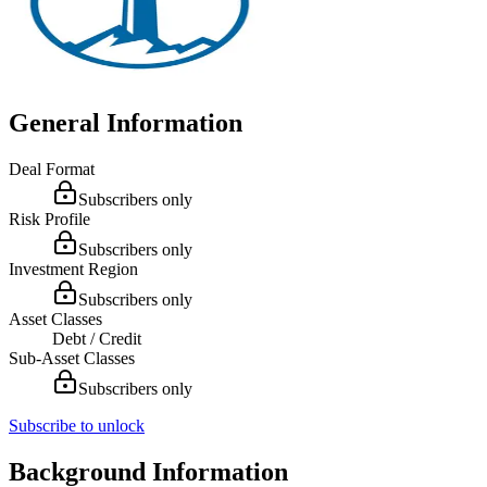
General Information
Deal Format
Subscribers only
Risk Profile
Subscribers only
Investment Region
Subscribers only
Asset Classes
Debt / Credit
Sub-Asset Classes
Subscribers only
Subscribe to unlock
Background Information