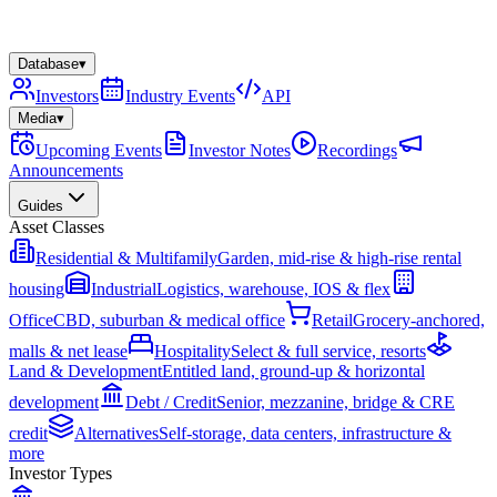
Database
▾
Investors
Industry Events
API
Media
▾
Upcoming Events
Investor Notes
Recordings
Announcements
Guides
Asset Classes
Residential & Multifamily
Garden, mid-rise & high-rise rental
housing
Industrial
Logistics, warehouse, IOS & flex
Office
CBD, suburban & medical office
Retail
Grocery-anchored,
malls & net lease
Hospitality
Select & full service, resorts
Land & Development
Entitled land, ground-up & horizontal
development
Debt / Credit
Senior, mezzanine, bridge & CRE
credit
Alternatives
Self-storage, data centers, infrastructure &
more
Investor Types