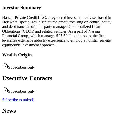
Investor Summary
Nassau Private Credit LLC, a registered investment adviser based in
Delaware, specializes in structured credit, focusing on control equity
and debt tranches of third-party managed Collateralized Loan
Obligations (CLOs) and related vehicles. As a part of Nassau
Financial Group, which manages $25.5 billion in assets, the firm
leverages extensive industry experience to employ a holistic, private
equity-style investment approach.
Wealth Origin
Subscribers only
Executive Contacts
Subscribers only
Subscribe to unlock
News