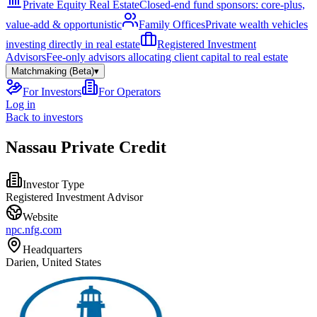
Private Equity Real Estate
Closed-end fund sponsors: core-plus,
value-add & opportunistic
Family Offices
Private wealth vehicles
investing directly in real estate
Registered Investment
Advisors
Fee-only advisors allocating client capital to real estate
Matchmaking (Beta)
▾
For Investors
For Operators
Log in
Back to investors
Nassau Private Credit
Investor Type
Registered Investment Advisor
Website
npc.nfg.com
Headquarters
Darien, United States