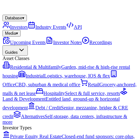
Database
▾
Investors
Industry Events
API
Media
▾
Upcoming Events
Investor Notes
Recordings
Guides
Asset Classes
Residential & Multifamily
Garden, mid-rise & high-rise rental
housing
Industrial
Logistics, warehouse, IOS & flex
Office
CBD, suburban & medical office
Retail
Grocery-anchored,
malls & net lease
Hospitality
Select & full service, resorts
Land & Development
Entitled land, ground-up & horizontal
development
Debt / Credit
Senior, mezzanine, bridge & CRE
credit
Alternatives
Self-storage, data centers, infrastructure &
more
Investor Types
Private Equity Real Estate
Closed-end fund sponsors: core-plus,