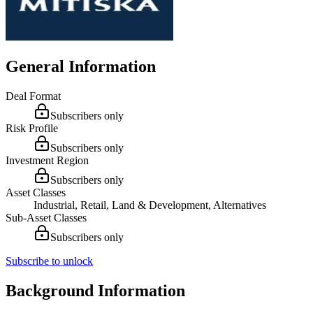
General Information
Deal Format
Subscribers only
Risk Profile
Subscribers only
Investment Region
Subscribers only
Asset Classes
Industrial, Retail, Land & Development, Alternatives
Sub-Asset Classes
Subscribers only
Subscribe to unlock
Background Information