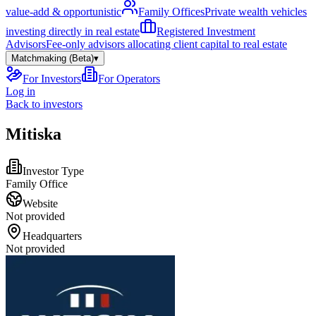
value-add & opportunistic
Family Offices
Private wealth vehicles
investing directly in real estate
Registered Investment
Advisors
Fee-only advisors allocating client capital to real estate
Matchmaking (Beta)
▾
For Investors
For Operators
Log in
Back to investors
Mitiska
Investor Type
Family Office
Website
Not provided
Headquarters
Not provided