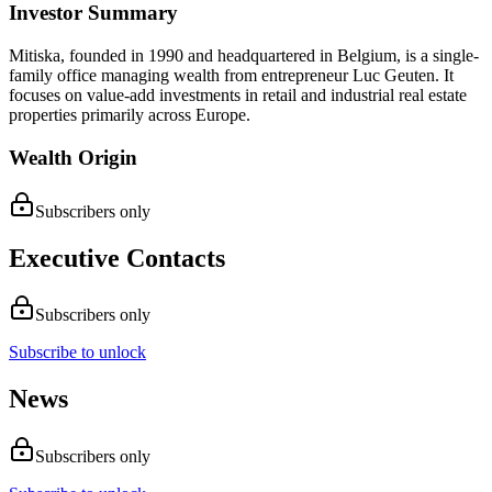
Investor Summary
Mitiska, founded in 1990 and headquartered in Belgium, is a single-
family office managing wealth from entrepreneur Luc Geuten. It
focuses on value-add investments in retail and industrial real estate
properties primarily across Europe.
Wealth Origin
Subscribers only
Executive Contacts
Subscribers only
Subscribe to unlock
News
Subscribers only