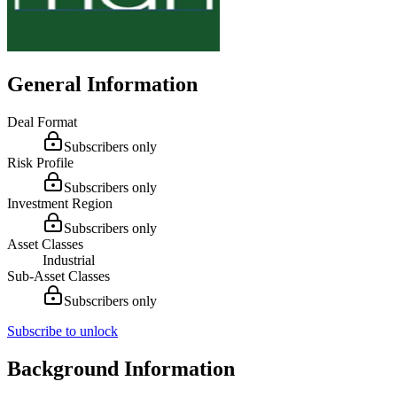
General Information
Deal Format
Subscribers only
Risk Profile
Subscribers only
Investment Region
Subscribers only
Asset Classes
Industrial
Sub-Asset Classes
Subscribers only
Subscribe to unlock
Background Information