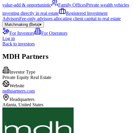
value-add & opportunistic
Family Offices
Private wealth vehicles
investing directly in real estate
Registered Investment
Advisors
Fee-only advisors allocating client capital to real estate
Matchmaking (Beta)
▾
For Investors
For Operators
Log in
Back to investors
MDH Partners
Investor Type
Private Equity Real Estate
Website
mdhpartners.com
Headquarters
Atlanta, United States