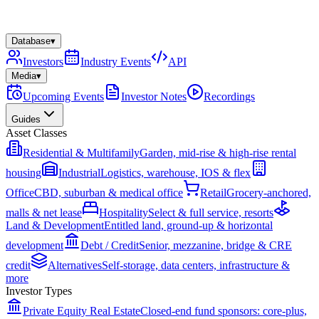
Database
▾
Investors
Industry Events
API
Media
▾
Upcoming Events
Investor Notes
Recordings
Guides
Asset Classes
Residential & Multifamily
Garden, mid-rise & high-rise rental
housing
Industrial
Logistics, warehouse, IOS & flex
Office
CBD, suburban & medical office
Retail
Grocery-anchored,
malls & net lease
Hospitality
Select & full service, resorts
Land & Development
Entitled land, ground-up & horizontal
development
Debt / Credit
Senior, mezzanine, bridge & CRE
credit
Alternatives
Self-storage, data centers, infrastructure &
more
Investor Types
Private Equity Real Estate
Closed-end fund sponsors: core-plus,