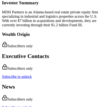
Investor Summary
MDH Partners is an Atlanta-based real estate private equity firm
specializing in industrial and logistics properties across the U.S.
With over $7 billion in acquisitions and developments, they are
currently investing through their $1.2 billion Fund III.
Wealth Origin
Subscribers only
Executive Contacts
Subscribers only
Subscribe to unlock
News
Subscribers only