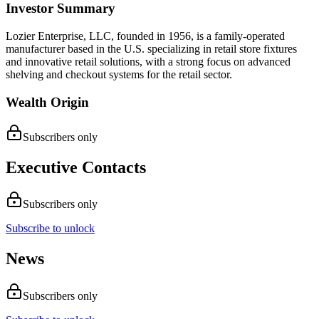
Investor Summary
Lozier Enterprise, LLC, founded in 1956, is a family-operated
manufacturer based in the U.S. specializing in retail store fixtures
and innovative retail solutions, with a strong focus on advanced
shelving and checkout systems for the retail sector.
Wealth Origin
Subscribers only
Executive Contacts
Subscribers only
Subscribe to unlock
News
Subscribers only