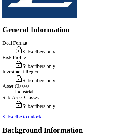
General Information
Deal Format
Subscribers only
Risk Profile
Subscribers only
Investment Region
Subscribers only
Asset Classes
Industrial
Sub-Asset Classes
Subscribers only
Subscribe to unlock
Background Information