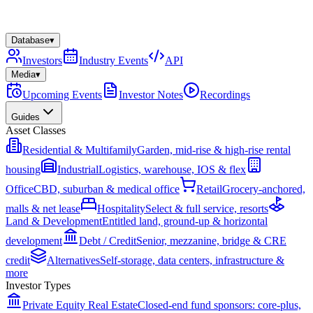
Database
▾
Investors
Industry Events
API
Media
▾
Upcoming Events
Investor Notes
Recordings
Guides
Asset Classes
Residential & Multifamily
Garden, mid-rise & high-rise rental
housing
Industrial
Logistics, warehouse, IOS & flex
Office
CBD, suburban & medical office
Retail
Grocery-anchored,
malls & net lease
Hospitality
Select & full service, resorts
Land & Development
Entitled land, ground-up & horizontal
development
Debt / Credit
Senior, mezzanine, bridge & CRE
credit
Alternatives
Self-storage, data centers, infrastructure &
more
Investor Types
Private Equity Real Estate
Closed-end fund sponsors: core-plus,