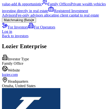
value-add & opportunistic
Family Offices
Private wealth vehicles
investing directly in real estate
Registered Investment
Advisors
Fee-only advisors allocating client capital to real estate
Matchmaking (Beta)
▾
For Investors
For Operators
Log in
Back to investors
Lozier Enterprise
Investor Type
Family Office
Website
lozier.com
Headquarters
Omaha, United States