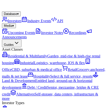
Database
▾
Investors
Industry Events
API
Media
▾
Upcoming Events
Investor Notes
Recordings
Announcements
Guides
Asset Classes
Residential & Multifamily
Garden, mid-rise & high-rise rental
housing
Industrial
Logistics, warehouse, IOS & flex
Office
CBD, suburban & medical office
Retail
Grocery-anchored,
malls & net lease
Hospitality
Select & full service, resorts
Land & Development
Entitled land, ground-up & horizontal
development
Debt / Credit
Senior, mezzanine, bridge & CRE
credit
Alternatives
Self-storage, data centers, infrastructure &
more
Investor Types