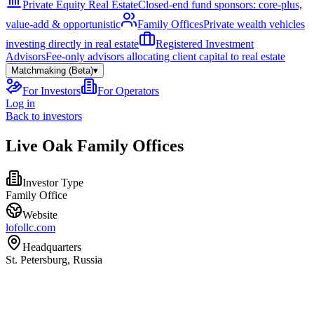
Private Equity Real Estate
Closed-end fund sponsors: core-plus,
value-add & opportunistic
Family Offices
Private wealth vehicles
investing directly in real estate
Registered Investment
Advisors
Fee-only advisors allocating client capital to real estate
Matchmaking (Beta)
▾
For Investors
For Operators
Log in
Back to investors
Live Oak Family Offices
Investor Type
Family Office
Website
lofollc.com
Headquarters
St. Petersburg, Russia