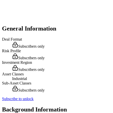
General Information
Deal Format
Subscribers only
Risk Profile
Subscribers only
Investment Region
Subscribers only
Asset Classes
Industrial
Sub-Asset Classes
Subscribers only
Subscribe to unlock
Background Information