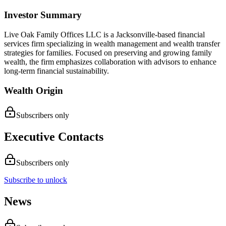
Investor Summary
Live Oak Family Offices LLC is a Jacksonville-based financial
services firm specializing in wealth management and wealth transfer
strategies for families. Focused on preserving and growing family
wealth, the firm emphasizes collaboration with advisors to enhance
long-term financial sustainability.
Wealth Origin
Subscribers only
Executive Contacts
Subscribers only
Subscribe to unlock
News