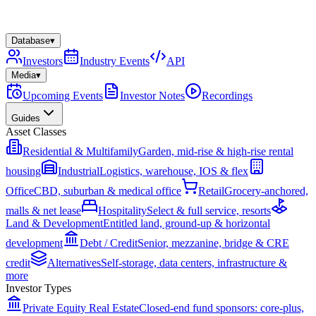
Database
▾
Investors
Industry Events
API
Media
▾
Upcoming Events
Investor Notes
Recordings
Guides
Asset Classes
Residential & Multifamily
Garden, mid-rise & high-rise rental
housing
Industrial
Logistics, warehouse, IOS & flex
Office
CBD, suburban & medical office
Retail
Grocery-anchored,
malls & net lease
Hospitality
Select & full service, resorts
Land & Development
Entitled land, ground-up & horizontal
development
Debt / Credit
Senior, mezzanine, bridge & CRE
credit
Alternatives
Self-storage, data centers, infrastructure &
more
Investor Types
Private Equity Real Estate
Closed-end fund sponsors: core-plus,