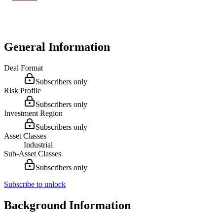
General Information
Deal Format
Subscribers only
Risk Profile
Subscribers only
Investment Region
Subscribers only
Asset Classes
Industrial
Sub-Asset Classes
Subscribers only
Subscribe to unlock
Background Information