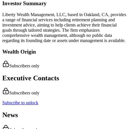
Investor Summary
Liberty Wealth Management, LLC, based in Oakland, CA, provides
a range of financial services including retirement planning and
investment advice, aiming to help clients achieve their financial
goals through tailored strategies. The firm emphasizes
comprehensive wealth management, although no public data
regarding its founding date or assets under management is available.
Wealth Origin
Subscribers only
Executive Contacts
Subscribers only
Subscribe to unlock
News