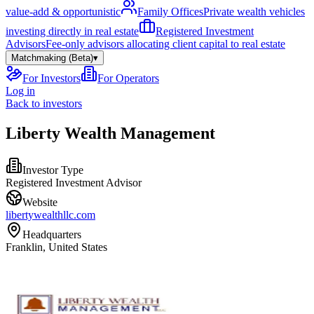
value-add & opportunistic
Family Offices
Private wealth vehicles
investing directly in real estate
Registered Investment
Advisors
Fee-only advisors allocating client capital to real estate
Matchmaking (Beta)
▾
For Investors
For Operators
Log in
Back to investors
Liberty Wealth Management
Investor Type
Registered Investment Advisor
Website
libertywealthllc.com
Headquarters
Franklin, United States