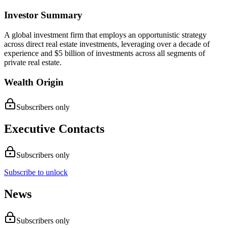
Investor Summary
A global investment firm that employs an opportunistic strategy
across direct real estate investments, leveraging over a decade of
experience and $5 billion of investments across all segments of
private real estate.
Wealth Origin
Subscribers only
Executive Contacts
Subscribers only
Subscribe to unlock
News
Subscribers only