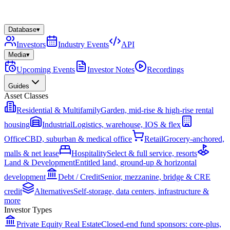
Database
▾
Investors
Industry Events
API
Media
▾
Upcoming Events
Investor Notes
Recordings
Guides
Asset Classes
Residential & Multifamily
Garden, mid-rise & high-rise rental
housing
Industrial
Logistics, warehouse, IOS & flex
Office
CBD, suburban & medical office
Retail
Grocery-anchored,
malls & net lease
Hospitality
Select & full service, resorts
Land & Development
Entitled land, ground-up & horizontal
development
Debt / Credit
Senior, mezzanine, bridge & CRE
credit
Alternatives
Self-storage, data centers, infrastructure &
more
Investor Types
Private Equity Real Estate
Closed-end fund sponsors: core-plus,