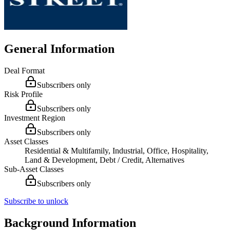
General Information
Deal Format
Subscribers only
Risk Profile
Subscribers only
Investment Region
Subscribers only
Asset Classes
Residential & Multifamily, Industrial, Office, Hospitality,
Land & Development, Debt / Credit, Alternatives
Sub-Asset Classes
Subscribers only
Subscribe to unlock
Background Information