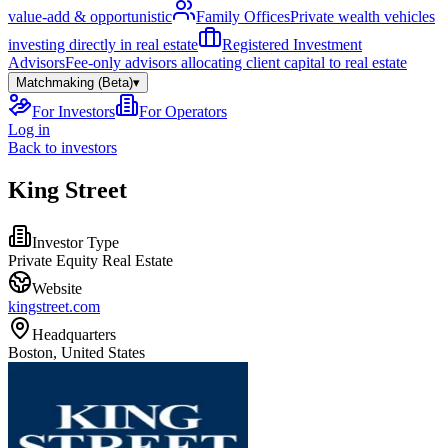
value-add & opportunistic
Family Offices
Private wealth vehicles
investing directly in real estate
Registered Investment
Advisors
Fee-only advisors allocating client capital to real estate
Matchmaking (Beta)
▾
For Investors
For Operators
Log in
Back to investors
King Street
Investor Type
Private Equity Real Estate
Website
kingstreet.com
Headquarters
Boston, United States