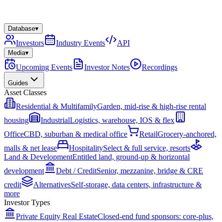
Database
▾
Investors
Industry Events
API
Media
▾
Upcoming Events
Investor Notes
Recordings
Guides
Asset Classes
Residential & Multifamily
Garden, mid-rise & high-rise rental
housing
Industrial
Logistics, warehouse, IOS & flex
Office
CBD, suburban & medical office
Retail
Grocery-anchored,
malls & net lease
Hospitality
Select & full service, resorts
Land & Development
Entitled land, ground-up & horizontal
development
Debt / Credit
Senior, mezzanine, bridge & CRE
credit
Alternatives
Self-storage, data centers, infrastructure &
more
Investor Types
Private Equity Real Estate
Closed-end fund sponsors: core-plus,