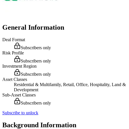
General Information
Deal Format
Subscribers only
Risk Profile
Subscribers only
Investment Region
Subscribers only
Asset Classes
Residential & Multifamily, Retail, Office, Hospitality, Land &
Development
Sub-Asset Classes
Subscribers only
Subscribe to unlock
Background Information