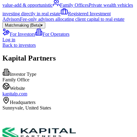
value-add & opportunistic
Family Offices
Private wealth vehicles
investing directly in real estate
Registered Investment
Advisors
Fee-only advisors allocating client capital to real estate
Matchmaking (Beta)
▾
For Investors
For Operators
Log in
Back to investors
Kapital Partners
Investor Type
Family Office
Website
kapitalp.com
Headquarters
Sunnyvale, United States