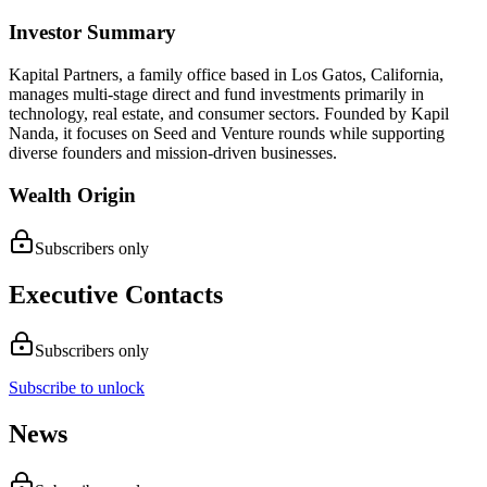
Investor Summary
Kapital Partners, a family office based in Los Gatos, California,
manages multi-stage direct and fund investments primarily in
technology, real estate, and consumer sectors. Founded by Kapil
Nanda, it focuses on Seed and Venture rounds while supporting
diverse founders and mission-driven businesses.
Wealth Origin
Subscribers only
Executive Contacts
Subscribers only
Subscribe to unlock
News