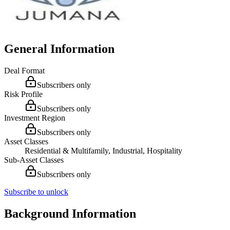
General Information
Deal Format
Subscribers only
Risk Profile
Subscribers only
Investment Region
Subscribers only
Asset Classes
Residential & Multifamily, Industrial, Hospitality
Sub-Asset Classes
Subscribers only
Subscribe to unlock
Background Information