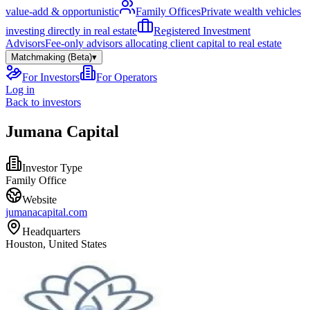
value-add & opportunistic
Family Offices
Private wealth vehicles
investing directly in real estate
Registered Investment
Advisors
Fee-only advisors allocating client capital to real estate
Matchmaking (Beta)
▾
For Investors
For Operators
Log in
Back to investors
Jumana Capital
Investor Type
Family Office
Website
jumanacapital.com
Headquarters
Houston, United States