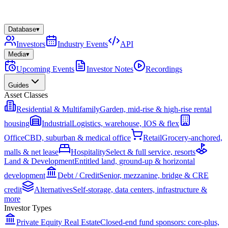
Database
▾
Investors
Industry Events
API
Media
▾
Upcoming Events
Investor Notes
Recordings
Guides
Asset Classes
Residential & Multifamily
Garden, mid-rise & high-rise rental
housing
Industrial
Logistics, warehouse, IOS & flex
Office
CBD, suburban & medical office
Retail
Grocery-anchored,
malls & net lease
Hospitality
Select & full service, resorts
Land & Development
Entitled land, ground-up & horizontal
development
Debt / Credit
Senior, mezzanine, bridge & CRE
credit
Alternatives
Self-storage, data centers, infrastructure &
more
Investor Types
Private Equity Real Estate
Closed-end fund sponsors: core-plus,