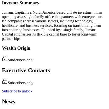
Investor Summary
Jumana Capital is a North America-based private investment firm
operating as a single-family office that partners with entrepreneur-
led companies across various sectors, including technology,
healthcare, and business services, focusing on transforming them
into enduring businesses. Founded by a single family, Jumana
Capital emphasizes its flexible capital base to foster long-term
partnerships.
Wealth Origin
Subscribers only
Executive Contacts
Subscribers only
Subscribe to unlock
News