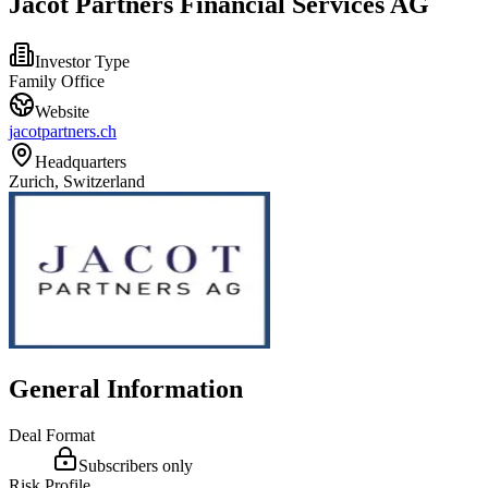
Jacot Partners Financial Services AG
Investor Type
Family Office
Website
jacotpartners.ch
Headquarters
Zurich, Switzerland
General Information
Deal Format
Subscribers only
Risk Profile