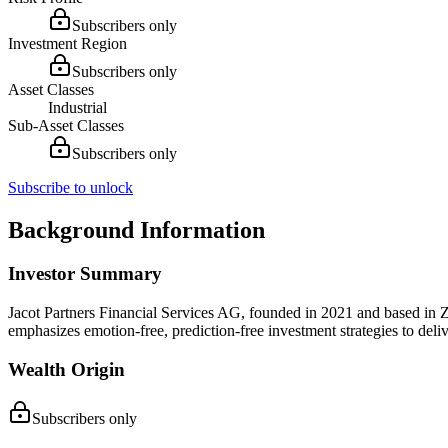
Subscribers only
Investment Region
Subscribers only
Asset Classes
Industrial
Sub-Asset Classes
Subscribers only
Subscribe to unlock
Background Information
Investor Summary
Jacot Partners Financial Services AG, founded in 2021 and based in Zu
emphasizes emotion-free, prediction-free investment strategies to deliv
Wealth Origin
Subscribers only