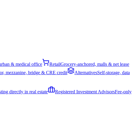
rban & medical office
Retail
Grocery-anchored, malls & net lease
or, mezzanine, bridge & CRE credit
Alternatives
Self-storage, data
ing directly in real estate
Registered Investment Advisors
Fee-only