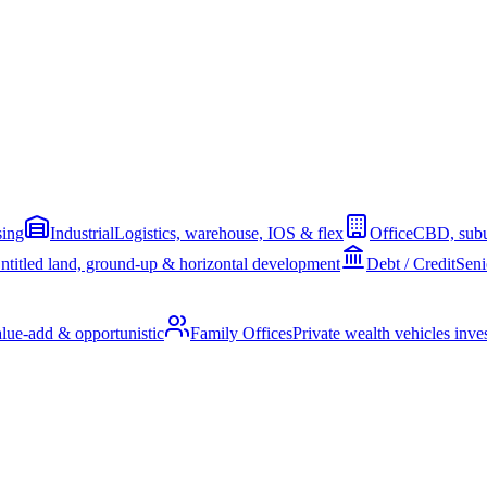
sing
Industrial
Logistics, warehouse, IOS & flex
Office
CBD, subu
ntitled land, ground-up & horizontal development
Debt / Credit
Seni
alue-add & opportunistic
Family Offices
Private wealth vehicles invest