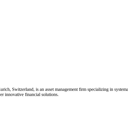
rich, Switzerland, is an asset management firm specializing in systemat
er innovative financial solutions.