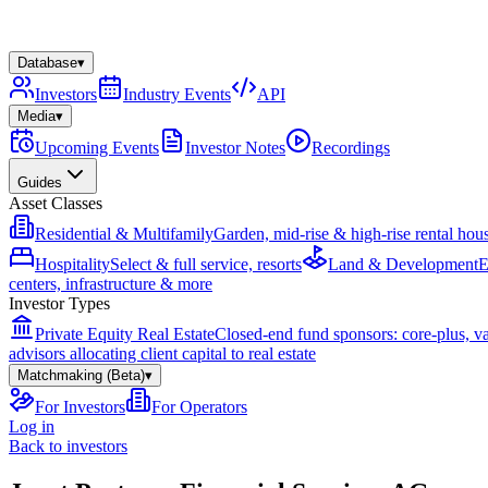
Database
▾
Investors
Industry Events
API
Media
▾
Upcoming Events
Investor Notes
Recordings
Guides
Asset Classes
Residential & Multifamily
Garden, mid-rise & high-rise rental hou
Hospitality
Select & full service, resorts
Land & Development
E
centers, infrastructure & more
Investor Types
Private Equity Real Estate
Closed-end fund sponsors: core-plus, v
advisors allocating client capital to real estate
Matchmaking (Beta)
▾
For Investors
For Operators
Log in
Back to investors