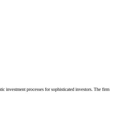
ic investment processes for sophisticated investors. The firm