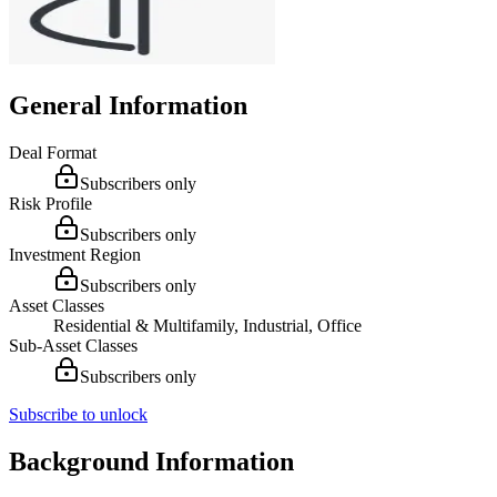
General Information
Deal Format
Subscribers only
Risk Profile
Subscribers only
Investment Region
Subscribers only
Asset Classes
Residential & Multifamily, Industrial, Office
Sub-Asset Classes
Subscribers only
Subscribe to unlock
Background Information