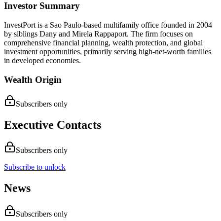
Investor Summary
InvestPort is a Sao Paulo-based multifamily office founded in 2004
by siblings Dany and Mirela Rappaport. The firm focuses on
comprehensive financial planning, wealth protection, and global
investment opportunities, primarily serving high-net-worth families
in developed economies.
Wealth Origin
Subscribers only
Executive Contacts
Subscribers only
Subscribe to unlock
News
Subscribers only