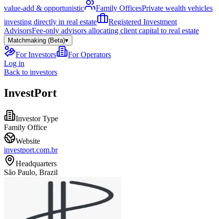
value-add & opportunistic
Family Offices
Private wealth vehicles
investing directly in real estate
Registered Investment
Advisors
Fee-only advisors allocating client capital to real estate
Matchmaking (Beta)
▾
For Investors
For Operators
Log in
Back to investors
InvestPort
Investor Type
Family Office
Website
investport.com.br
Headquarters
São Paulo, Brazil