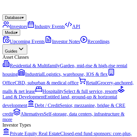
Database
▾
Investors
Industry Events
API
Media
▾
Upcoming Events
Investor Notes
Recordings
Guides
Asset Classes
Residential & Multifamily
Garden, mid-rise & high-rise rental
housing
Industrial
Logistics, warehouse, IOS & flex
Office
CBD, suburban & medical office
Retail
Grocery-anchored,
malls & net lease
Hospitality
Select & full service, resorts
Land & Development
Entitled land, ground-up & horizontal
development
Debt / Credit
Senior, mezzanine, bridge & CRE
credit
Alternatives
Self-storage, data centers, infrastructure &
more
Investor Types
Private Equity Real Estate
Closed-end fund sponsors: core-plus,