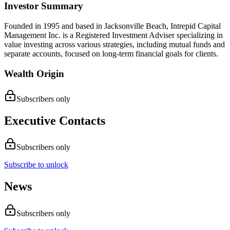
Investor Summary
Founded in 1995 and based in Jacksonville Beach, Intrepid Capital
Management Inc. is a Registered Investment Adviser specializing in
value investing across various strategies, including mutual funds and
separate accounts, focused on long-term financial goals for clients.
Wealth Origin
Subscribers only
Executive Contacts
Subscribers only
Subscribe to unlock
News
Subscribers only