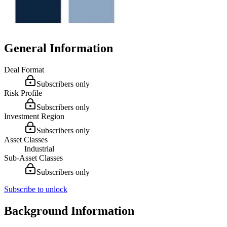
General Information
Deal Format
Subscribers only
Risk Profile
Subscribers only
Investment Region
Subscribers only
Asset Classes
Industrial
Sub-Asset Classes
Subscribers only
Subscribe to unlock
Background Information