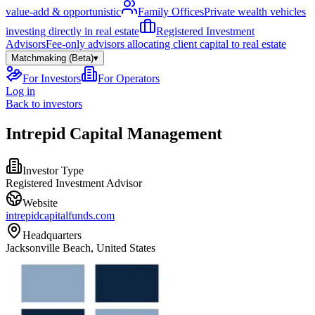
value-add & opportunistic
Family Offices
Private wealth vehicles
investing directly in real estate
Registered Investment
Advisors
Fee-only advisors allocating client capital to real estate
Matchmaking (Beta)
▾
For Investors
For Operators
Log in
Back to investors
Intrepid Capital Management
Investor Type
Registered Investment Advisor
Website
intrepidcapitalfunds.com
Headquarters
Jacksonville Beach, United States