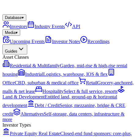
Database
▾
Investors
Industry Events
API
Media
▾
Upcoming Events
Investor Notes
Recordings
Guides
Asset Classes
Residential & Multifamily
Garden, mid-rise & high-rise rental
housing
Industrial
Logistics, warehouse, IOS & flex
Office
CBD, suburban & medical office
Retail
Grocery-anchored,
malls & net lease
Hospitality
Select & full service, resorts
Land & Development
Entitled land, ground-up & horizontal
development
Debt / Credit
Senior, mezzanine, bridge & CRE
credit
Alternatives
Self-storage, data centers, infrastructure &
more
Investor Types
Private Equity Real Estate
Closed-end fund sponsors: core-plus,