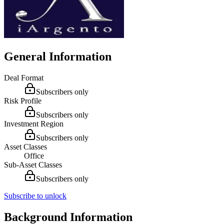
General Information
Deal Format
Subscribers only
Risk Profile
Subscribers only
Investment Region
Subscribers only
Asset Classes
Office
Sub-Asset Classes
Subscribers only
Subscribe to unlock
Background Information