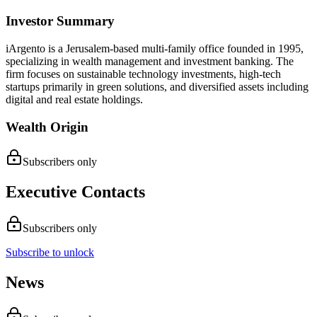
Investor Summary
iArgento is a Jerusalem-based multi-family office founded in 1995,
specializing in wealth management and investment banking. The
firm focuses on sustainable technology investments, high-tech
startups primarily in green solutions, and diversified assets including
digital and real estate holdings.
Wealth Origin
Subscribers only
Executive Contacts
Subscribers only
Subscribe to unlock
News