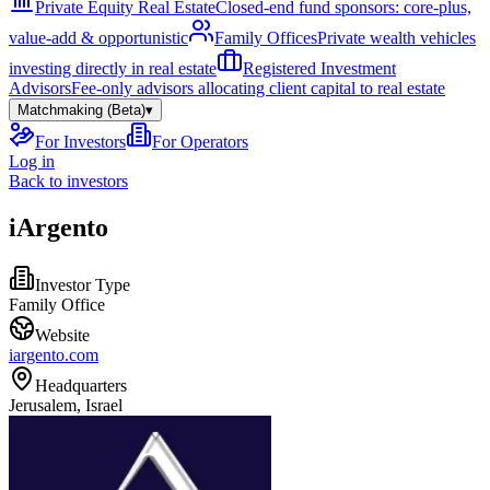
Private Equity Real Estate
Closed-end fund sponsors: core-plus,
value-add & opportunistic
Family Offices
Private wealth vehicles
investing directly in real estate
Registered Investment
Advisors
Fee-only advisors allocating client capital to real estate
Matchmaking (Beta)
▾
For Investors
For Operators
Log in
Back to investors
iArgento
Investor Type
Family Office
Website
iargento.com
Headquarters
Jerusalem, Israel