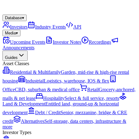
Database
▾
Investors
Industry Events
API
Media
▾
Upcoming Events
Investor Notes
Recordings
Announcements
Guides
Asset Classes
Residential & Multifamily
Garden, mid-rise & high-rise rental
housing
Industrial
Logistics, warehouse, IOS & flex
Office
CBD, suburban & medical office
Retail
Grocery-anchored,
malls & net lease
Hospitality
Select & full service, resorts
Land & Development
Entitled land, ground-up & horizontal
development
Debt / Credit
Senior, mezzanine, bridge & CRE
credit
Alternatives
Self-storage, data centers, infrastructure &
more
Investor Types