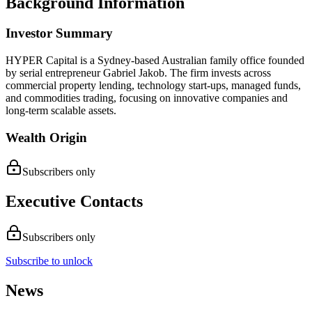
Background Information
Investor Summary
HYPER Capital is a Sydney-based Australian family office founded
by serial entrepreneur Gabriel Jakob. The firm invests across
commercial property lending, technology start-ups, managed funds,
and commodities trading, focusing on innovative companies and
long-term scalable assets.
Wealth Origin
Subscribers only
Executive Contacts
Subscribers only
Subscribe to unlock
News