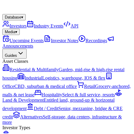
Database
▾
Investors
Industry Events
API
Media
▾
Upcoming Events
Investor Notes
Recordings
Announcements
Guides
Asset Classes
Residential & Multifamily
Garden, mid-rise & high-rise rental
housing
Industrial
Logistics, warehouse, IOS & flex
Office
CBD, suburban & medical office
Retail
Grocery-anchored,
malls & net lease
Hospitality
Select & full service, resorts
Land & Development
Entitled land, ground-up & horizontal
development
Debt / Credit
Senior, mezzanine, bridge & CRE
credit
Alternatives
Self-storage, data centers, infrastructure &
more
Investor Types