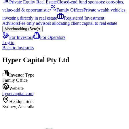
Private Equity Real Estate
Closed-end fund sponsors: core-plus,
value-add & opportunistic
Family Offices
Private wealth vehicles
investing directly in real estate
Registered Investment
Advisors
Fee-only advisors allocating client capital to real estate
Matchmaking (Beta)
▾
For Investors
For Operators
Log in
Back to investors
Hyper Capital Pty Ltd
Investor Type
Family Office
Website
hypercapital.com
Headquarters
Sydney, Australia