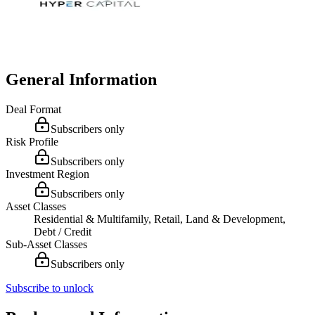
General Information
Deal Format
Subscribers only
Risk Profile
Subscribers only
Investment Region
Subscribers only
Asset Classes
Residential & Multifamily, Retail, Land & Development,
Debt / Credit
Sub-Asset Classes
Subscribers only
Subscribe to unlock