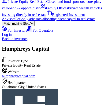
Private Equity Real Estate
Closed-end fund sponsors: core-plus,
value-add & opportunistic
Family Offices
Private wealth vehicles
investing directly in real estate
Registered Investment
Advisors
Fee-only advisors allocating client capital to real estate
Matchmaking (Beta)
▾
For Investors
For Operators
Log in
Back to investors
Humphreys Capital
Investor Type
Private Equity Real Estate
Website
humphreyscapital.com
Headquarters
Oklahoma City, United States