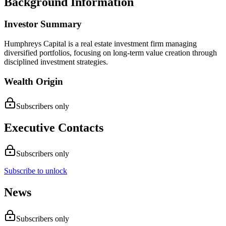
Background Information
Investor Summary
Humphreys Capital is a real estate investment firm managing
diversified portfolios, focusing on long-term value creation through
disciplined investment strategies.
Wealth Origin
Subscribers only
Executive Contacts
Subscribers only
Subscribe to unlock
News
Subscribers only