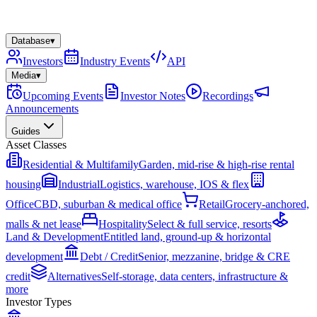
Database
▾
Investors
Industry Events
API
Media
▾
Upcoming Events
Investor Notes
Recordings
Announcements
Guides
Asset Classes
Residential & Multifamily
Garden, mid-rise & high-rise rental
housing
Industrial
Logistics, warehouse, IOS & flex
Office
CBD, suburban & medical office
Retail
Grocery-anchored,
malls & net lease
Hospitality
Select & full service, resorts
Land & Development
Entitled land, ground-up & horizontal
development
Debt / Credit
Senior, mezzanine, bridge & CRE
credit
Alternatives
Self-storage, data centers, infrastructure &
more
Investor Types