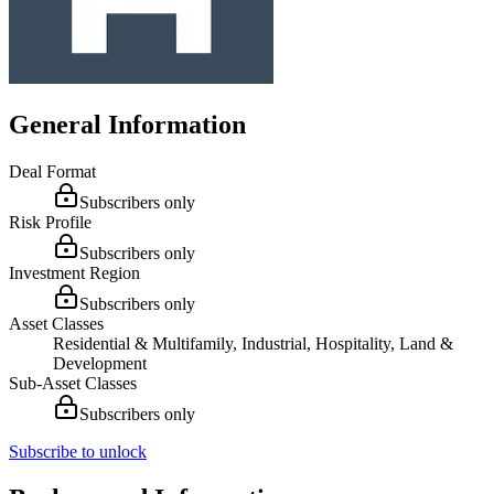
General Information
Deal Format
Subscribers only
Risk Profile
Subscribers only
Investment Region
Subscribers only
Asset Classes
Residential & Multifamily, Industrial, Hospitality, Land &
Development
Sub-Asset Classes
Subscribers only
Subscribe to unlock