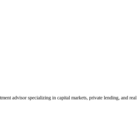
nt advisor specializing in capital markets, private lending, and real