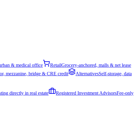
rban & medical office
Retail
Grocery-anchored, malls & net lease
or, mezzanine, bridge & CRE credit
Alternatives
Self-storage, data
ing directly in real estate
Registered Investment Advisors
Fee-only