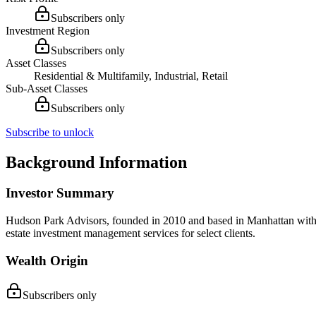
Subscribers only
Investment Region
Subscribers only
Asset Classes
Residential & Multifamily, Industrial, Retail
Sub-Asset Classes
Subscribers only
Subscribe to unlock
Background Information
Investor Summary
Hudson Park Advisors, founded in 2010 and based in Manhattan with an 
estate investment management services for select clients.
Wealth Origin
Subscribers only