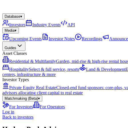
Database
▾
Investors
Industry Events
API
Media
▾
Upcoming Events
Investor Notes
Recordings
Announce
Guides
Asset Classes
Residential & Multifamily
Garden, mid-rise & high-rise rental hou
Hospitality
Select & full service, resorts
Land & Development
E
centers, infrastructure & more
Investor Types
Private Equity Real Estate
Closed-end fund sponsors: core-plus, v
advisors allocating client capital to real estate
Matchmaking (Beta)
▾
For Investors
For Operators
Log in
Back to investors