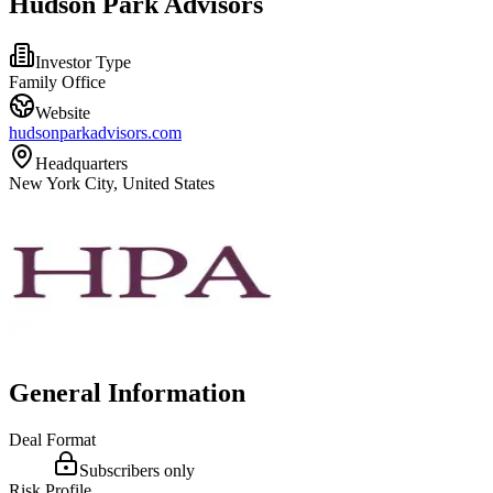
Hudson Park Advisors
Investor Type
Family Office
Website
hudsonparkadvisors.com
Headquarters
New York City, United States
General Information
Deal Format
Subscribers only
Risk Profile