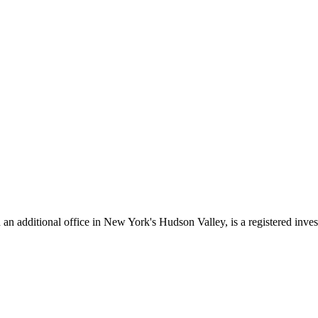
additional office in New York's Hudson Valley, is a registered investme