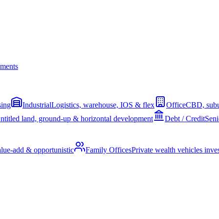
ments
sing
Industrial
Logistics, warehouse, IOS & flex
Office
CBD, subu
ntitled land, ground-up & horizontal development
Debt / Credit
Seni
alue-add & opportunistic
Family Offices
Private wealth vehicles invest