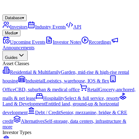
Database
▾
Investors
Industry Events
API
Media
▾
Upcoming Events
Investor Notes
Recordings
Announcements
Guides
Asset Classes
Residential & Multifamily
Garden, mid-rise & high-rise rental
housing
Industrial
Logistics, warehouse, IOS & flex
Office
CBD, suburban & medical office
Retail
Grocery-anchored,
malls & net lease
Hospitality
Select & full service, resorts
Land & Development
Entitled land, ground-up & horizontal
development
Debt / Credit
Senior, mezzanine, bridge & CRE
credit
Alternatives
Self-storage, data centers, infrastructure &
more
Investor Types