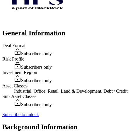
General Information
Deal Format
Subscribers only
Risk Profile
Subscribers only
Investment Region
Subscribers only
Asset Classes
Industrial, Office, Retail, Land & Development, Debt / Credit
Sub-Asset Classes
Subscribers only
Subscribe to unlock
Background Information