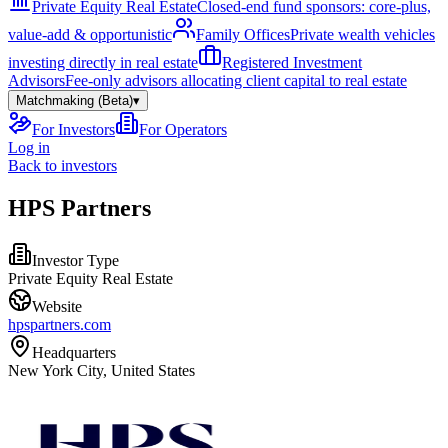
Private Equity Real Estate
Closed-end fund sponsors: core-plus,
value-add & opportunistic
Family Offices
Private wealth vehicles
investing directly in real estate
Registered Investment
Advisors
Fee-only advisors allocating client capital to real estate
Matchmaking (Beta)
▾
For Investors
For Operators
Log in
Back to investors
HPS Partners
Investor Type
Private Equity Real Estate
Website
hpspartners.com
Headquarters
New York City, United States