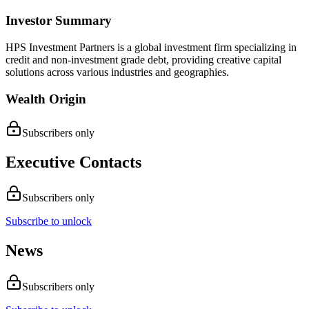
Investor Summary
HPS Investment Partners is a global investment firm specializing in
credit and non-investment grade debt, providing creative capital
solutions across various industries and geographies.
Wealth Origin
Subscribers only
Executive Contacts
Subscribers only
Subscribe to unlock
News
Subscribers only