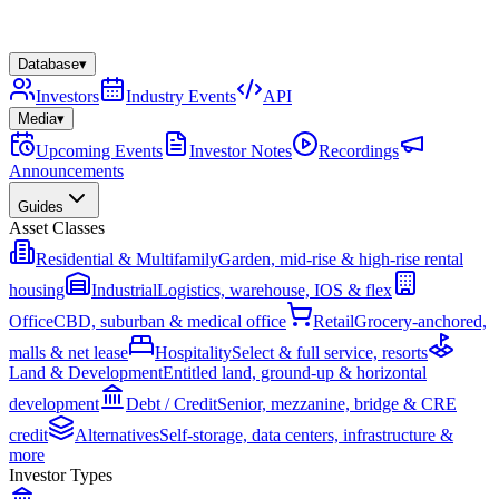
Database
▾
Investors
Industry Events
API
Media
▾
Upcoming Events
Investor Notes
Recordings
Announcements
Guides
Asset Classes
Residential & Multifamily
Garden, mid-rise & high-rise rental
housing
Industrial
Logistics, warehouse, IOS & flex
Office
CBD, suburban & medical office
Retail
Grocery-anchored,
malls & net lease
Hospitality
Select & full service, resorts
Land & Development
Entitled land, ground-up & horizontal
development
Debt / Credit
Senior, mezzanine, bridge & CRE
credit
Alternatives
Self-storage, data centers, infrastructure &
more
Investor Types