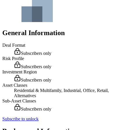
General Information
Deal Format
Subscribers only
Risk Profile
Subscribers only
Investment Region
Subscribers only
Asset Classes
Residential & Multifamily, Industrial, Office, Retail,
Alternatives
Sub-Asset Classes
Subscribers only
Subscribe to unlock