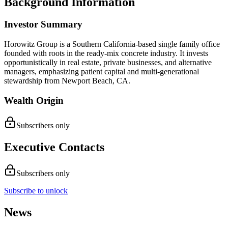
Background Information
Investor Summary
Horowitz Group is a Southern California-based single family office
founded with roots in the ready-mix concrete industry. It invests
opportunistically in real estate, private businesses, and alternative
managers, emphasizing patient capital and multi-generational
stewardship from Newport Beach, CA.
Wealth Origin
Subscribers only
Executive Contacts
Subscribers only
Subscribe to unlock
News