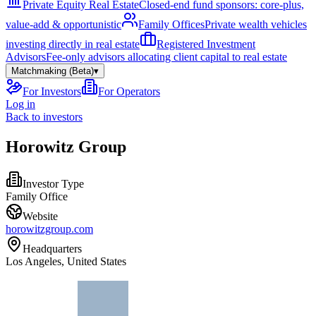
Private Equity Real Estate
Closed-end fund sponsors: core-plus,
value-add & opportunistic
Family Offices
Private wealth vehicles
investing directly in real estate
Registered Investment
Advisors
Fee-only advisors allocating client capital to real estate
Matchmaking (Beta)
▾
For Investors
For Operators
Log in
Back to investors
Horowitz Group
Investor Type
Family Office
Website
horowitzgroup.com
Headquarters
Los Angeles, United States