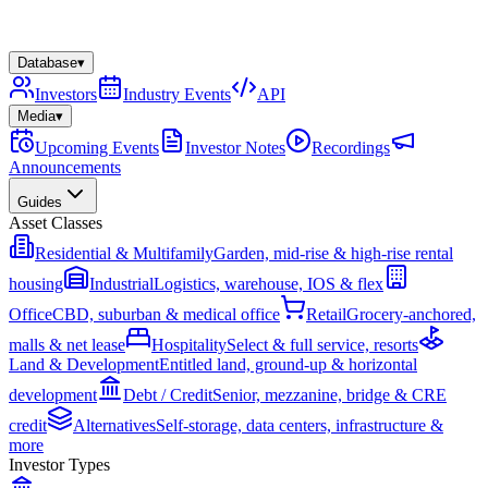
Database
▾
Investors
Industry Events
API
Media
▾
Upcoming Events
Investor Notes
Recordings
Announcements
Guides
Asset Classes
Residential & Multifamily
Garden, mid-rise & high-rise rental
housing
Industrial
Logistics, warehouse, IOS & flex
Office
CBD, suburban & medical office
Retail
Grocery-anchored,
malls & net lease
Hospitality
Select & full service, resorts
Land & Development
Entitled land, ground-up & horizontal
development
Debt / Credit
Senior, mezzanine, bridge & CRE
credit
Alternatives
Self-storage, data centers, infrastructure &
more
Investor Types