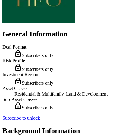
General Information
Deal Format
Subscribers only
Risk Profile
Subscribers only
Investment Region
Subscribers only
Asset Classes
Residential & Multifamily, Land & Development
Sub-Asset Classes
Subscribers only
Subscribe to unlock
Background Information