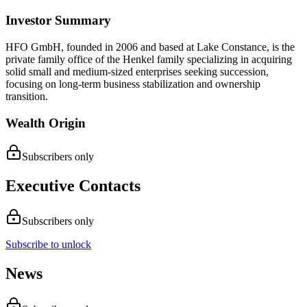
Investor Summary
HFO GmbH, founded in 2006 and based at Lake Constance, is the
private family office of the Henkel family specializing in acquiring
solid small and medium-sized enterprises seeking succession,
focusing on long-term business stabilization and ownership
transition.
Wealth Origin
Subscribers only
Executive Contacts
Subscribers only
Subscribe to unlock
News