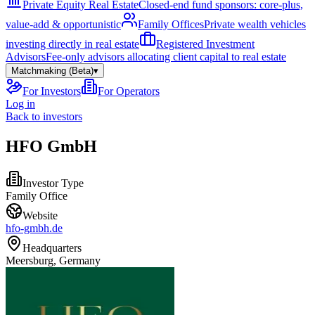
Private Equity Real Estate
Closed-end fund sponsors: core-plus,
value-add & opportunistic
Family Offices
Private wealth vehicles
investing directly in real estate
Registered Investment
Advisors
Fee-only advisors allocating client capital to real estate
Matchmaking (Beta)
▾
For Investors
For Operators
Log in
Back to investors
HFO GmbH
Investor Type
Family Office
Website
hfo-gmbh.de
Headquarters
Meersburg, Germany