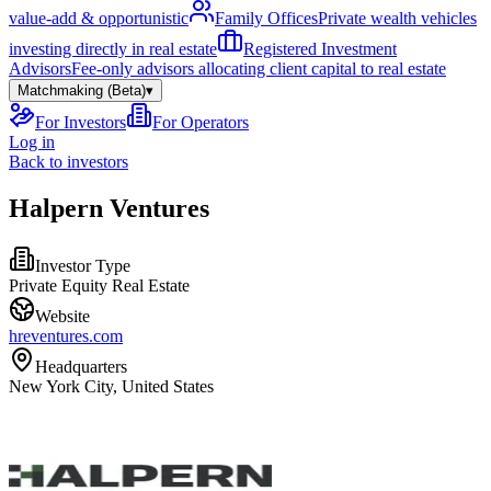
value-add & opportunistic
Family Offices
Private wealth vehicles
investing directly in real estate
Registered Investment
Advisors
Fee-only advisors allocating client capital to real estate
Matchmaking (Beta)
▾
For Investors
For Operators
Log in
Back to investors
Halpern Ventures
Investor Type
Private Equity Real Estate
Website
hreventures.com
Headquarters
New York City, United States