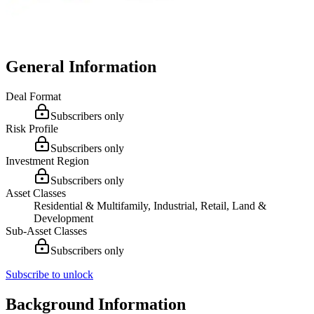
General Information
Deal Format
Subscribers only
Risk Profile
Subscribers only
Investment Region
Subscribers only
Asset Classes
Residential & Multifamily, Industrial, Retail, Land &
Development
Sub-Asset Classes
Subscribers only
Subscribe to unlock
Background Information