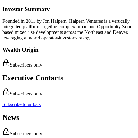
Investor Summary
Founded in 2011 by Jon Halpern, Halpern Ventures is a vertically
integrated platform targeting complex urban and Opportunity Zone–
based mixed-use developments across the Northeast and Denver,
leveraging a hybrid operator‑investor strategy .
Wealth Origin
Subscribers only
Executive Contacts
Subscribers only
Subscribe to unlock
News
Subscribers only