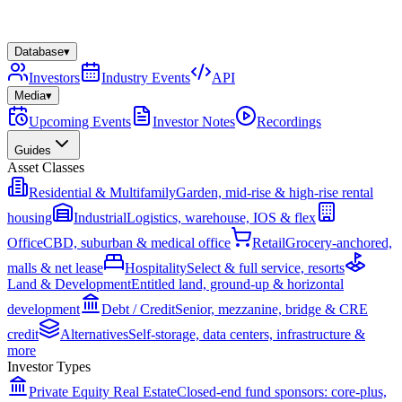
Database
▾
Investors
Industry Events
API
Media
▾
Upcoming Events
Investor Notes
Recordings
Guides
Asset Classes
Residential & Multifamily
Garden, mid-rise & high-rise rental
housing
Industrial
Logistics, warehouse, IOS & flex
Office
CBD, suburban & medical office
Retail
Grocery-anchored,
malls & net lease
Hospitality
Select & full service, resorts
Land & Development
Entitled land, ground-up & horizontal
development
Debt / Credit
Senior, mezzanine, bridge & CRE
credit
Alternatives
Self-storage, data centers, infrastructure &
more
Investor Types
Private Equity Real Estate
Closed-end fund sponsors: core-plus,