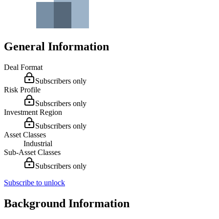
General Information
Deal Format
Subscribers only
Risk Profile
Subscribers only
Investment Region
Subscribers only
Asset Classes
Industrial
Sub-Asset Classes
Subscribers only
Subscribe to unlock
Background Information