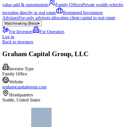
value-add & opportunistic
Family Offices
Private wealth vehicles
investing directly in real estate
Registered Investment
Advisors
Fee-only advisors allocating client capital to real estate
Matchmaking (Beta)
▾
For Investors
For Operators
Log in
Back to investors
Graham Capital Group, LLC
Investor Type
Family Office
Website
grahamcapitalgroup.com
Headquarters
Seattle, United States