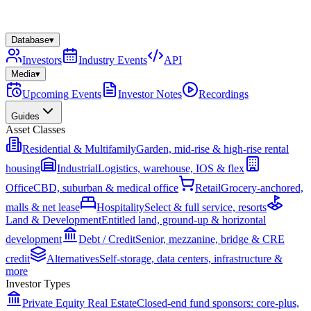
Database
▾
Investors
Industry Events
API
Media
▾
Upcoming Events
Investor Notes
Recordings
Guides
Asset Classes
Residential & Multifamily
Garden, mid-rise & high-rise rental
housing
Industrial
Logistics, warehouse, IOS & flex
Office
CBD, suburban & medical office
Retail
Grocery-anchored,
malls & net lease
Hospitality
Select & full service, resorts
Land & Development
Entitled land, ground-up & horizontal
development
Debt / Credit
Senior, mezzanine, bridge & CRE
credit
Alternatives
Self-storage, data centers, infrastructure &
more
Investor Types
Private Equity Real Estate
Closed-end fund sponsors: core-plus,