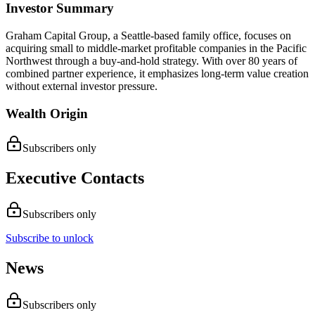
Investor Summary
Graham Capital Group, a Seattle-based family office, focuses on
acquiring small to middle-market profitable companies in the Pacific
Northwest through a buy-and-hold strategy. With over 80 years of
combined partner experience, it emphasizes long-term value creation
without external investor pressure.
Wealth Origin
Subscribers only
Executive Contacts
Subscribers only
Subscribe to unlock
News
Subscribers only