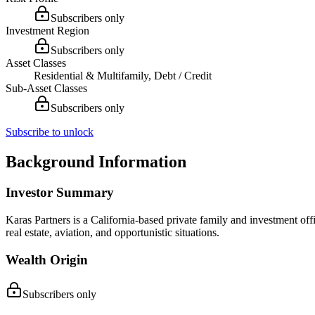
Subscribers only
Investment Region
Subscribers only
Asset Classes
Residential & Multifamily, Debt / Credit
Sub-Asset Classes
Subscribers only
Subscribe to unlock
Background Information
Investor Summary
Karas Partners is a California-based private family and investment off
real estate, aviation, and opportunistic situations.
Wealth Origin
Subscribers only