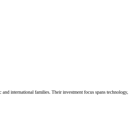
c and international families. Their investment focus spans technology,