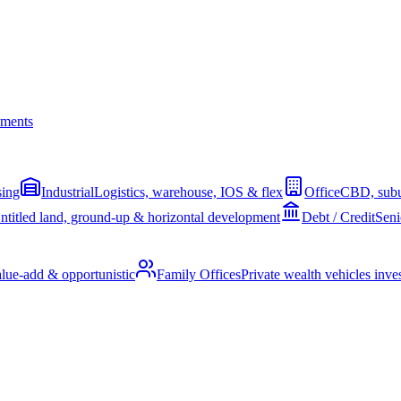
ments
sing
Industrial
Logistics, warehouse, IOS & flex
Office
CBD, subu
ntitled land, ground-up & horizontal development
Debt / Credit
Seni
alue-add & opportunistic
Family Offices
Private wealth vehicles invest