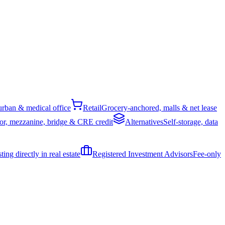
rban & medical office
Retail
Grocery-anchored, malls & net lease
or, mezzanine, bridge & CRE credit
Alternatives
Self-storage, data
ing directly in real estate
Registered Investment Advisors
Fee-only