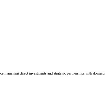
ice managing direct investments and strategic partnerships with domesti