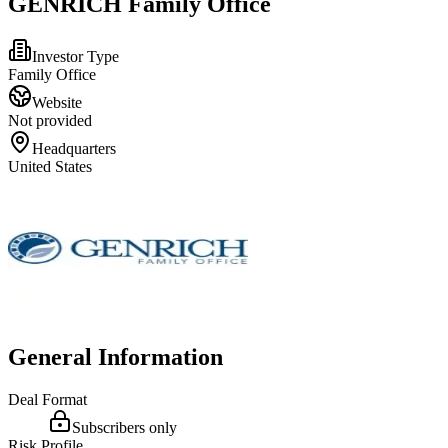
GENRICH Family Office
Investor Type
Family Office
Website
Not provided
Headquarters
United States
General Information
Deal Format
Subscribers only
Risk Profile