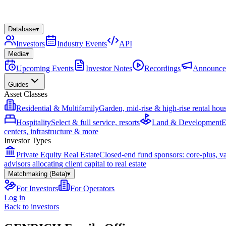
Database
▾
Investors
Industry Events
API
Media
▾
Upcoming Events
Investor Notes
Recordings
Announce
Guides
Asset Classes
Residential & Multifamily
Garden, mid-rise & high-rise rental hou
Hospitality
Select & full service, resorts
Land & Development
E
centers, infrastructure & more
Investor Types
Private Equity Real Estate
Closed-end fund sponsors: core-plus, v
advisors allocating client capital to real estate
Matchmaking (Beta)
▾
For Investors
For Operators
Log in
Back to investors