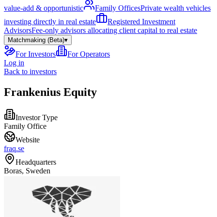
value-add & opportunistic
Family Offices
Private wealth vehicles
investing directly in real estate
Registered Investment
Advisors
Fee-only advisors allocating client capital to real estate
Matchmaking (Beta)
▾
For Investors
For Operators
Log in
Back to investors
Frankenius Equity
Investor Type
Family Office
Website
fraq.se
Headquarters
Boras, Sweden