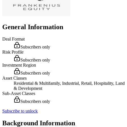
General Information
Deal Format
Subscribers only
Risk Profile
Subscribers only
Investment Region
Subscribers only
Asset Classes
Residential & Multifamily, Industrial, Retail, Hospitality, Land
& Development
Sub-Asset Classes
Subscribers only
Subscribe to unlock
Background Information