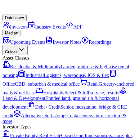
Database
▾
Investors
Industry Events
API
Media
▾
Upcoming Events
Investor Notes
Recordings
Guides
Asset Classes
Residential & Multifamily
Garden, mid-rise & high-rise rental
housing
Industrial
Logistics, warehouse, IOS & flex
Office
CBD, suburban & medical office
Retail
Grocery-anchored,
malls & net lease
Hospitality
Select & full service, resorts
Land & Development
Entitled land, ground-up & horizontal
development
Debt / Credit
Senior, mezzanine, bridge & CRE
credit
Alternatives
Self-storage, data centers, infrastructure &
more
Investor Types
Private Equity Real Estate
Closed-end fund sponsors: core-plus,