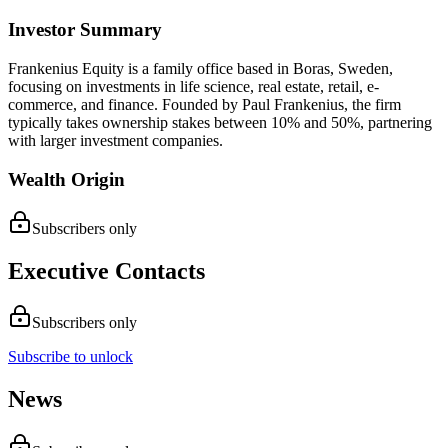
Investor Summary
Frankenius Equity is a family office based in Boras, Sweden,
focusing on investments in life science, real estate, retail, e-
commerce, and finance. Founded by Paul Frankenius, the firm
typically takes ownership stakes between 10% and 50%, partnering
with larger investment companies.
Wealth Origin
Subscribers only
Executive Contacts
Subscribers only
Subscribe to unlock
News