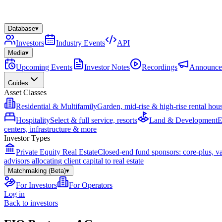
Database
▾
Investors
Industry Events
API
Media
▾
Upcoming Events
Investor Notes
Recordings
Announce
Guides
Asset Classes
Residential & Multifamily
Garden, mid-rise & high-rise rental hou
Hospitality
Select & full service, resorts
Land & Development
E
centers, infrastructure & more
Investor Types
Private Equity Real Estate
Closed-end fund sponsors: core-plus, v
advisors allocating client capital to real estate
Matchmaking (Beta)
▾
For Investors
For Operators
Log in
Back to investors