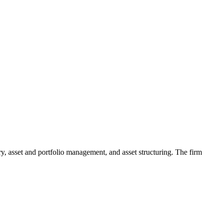
, asset and portfolio management, and asset structuring. The firm