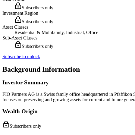
Subscribers only
Investment Region
Subscribers only
Asset Classes
Residential & Multifamily, Industrial, Office
Sub-Asset Classes
Subscribers only
Subscribe to unlock
Background Information
Investor Summary
FIO Partners AG is a Swiss family office headquartered in Pfaffikon 
focuses on preserving and growing assets for current and future gener
Wealth Origin
Subscribers only