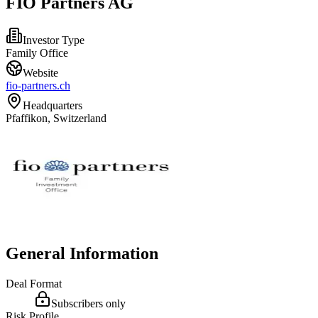
FIO Partners AG
Investor Type
Family Office
Website
fio-partners.ch
Headquarters
Pfaffikon, Switzerland
General Information
Deal Format
Subscribers only
Risk Profile