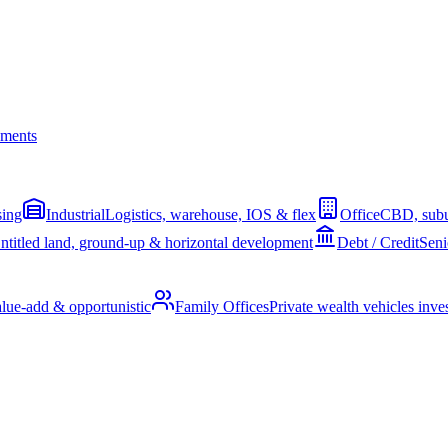
ments
sing
Industrial
Logistics, warehouse, IOS & flex
Office
CBD, subu
ntitled land, ground-up & horizontal development
Debt / Credit
Seni
alue-add & opportunistic
Family Offices
Private wealth vehicles invest