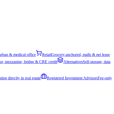
rban & medical office
Retail
Grocery-anchored, malls & net lease
or, mezzanine, bridge & CRE credit
Alternatives
Self-storage, data
ing directly in real estate
Registered Investment Advisors
Fee-only