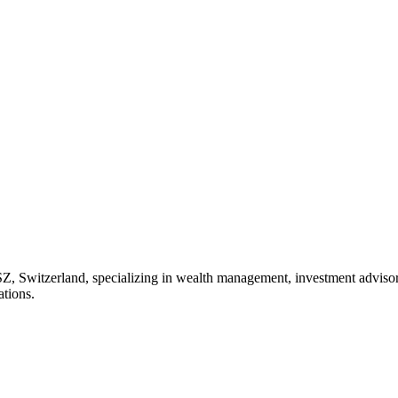
SZ, Switzerland, specializing in wealth management, investment advisory
ations.