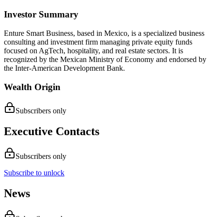
Investor Summary
Enture Smart Business, based in Mexico, is a specialized business
consulting and investment firm managing private equity funds
focused on AgTech, hospitality, and real estate sectors. It is
recognized by the Mexican Ministry of Economy and endorsed by
the Inter-American Development Bank.
Wealth Origin
Subscribers only
Executive Contacts
Subscribers only
Subscribe to unlock
News