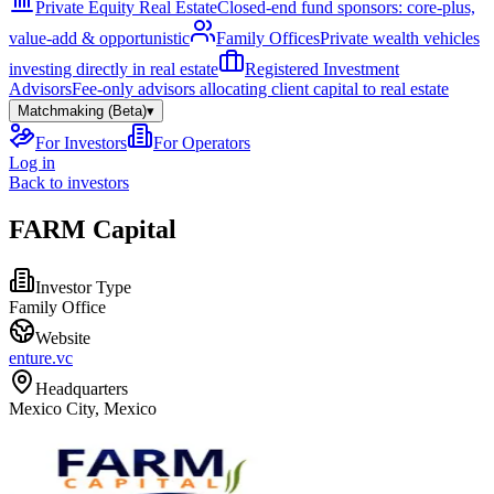
Private Equity Real Estate
Closed-end fund sponsors: core-plus,
value-add & opportunistic
Family Offices
Private wealth vehicles
investing directly in real estate
Registered Investment
Advisors
Fee-only advisors allocating client capital to real estate
Matchmaking (Beta)
▾
For Investors
For Operators
Log in
Back to investors
FARM Capital
Investor Type
Family Office
Website
enture.vc
Headquarters
Mexico City, Mexico