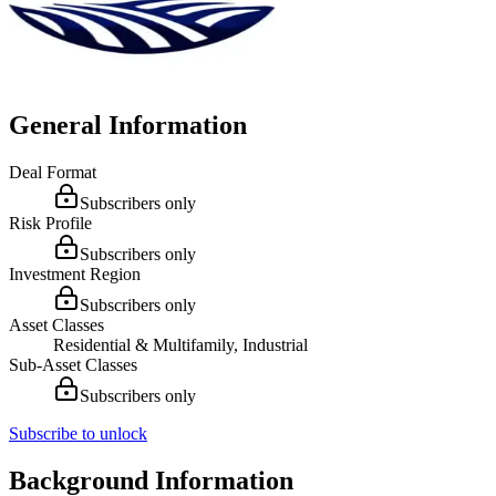
General Information
Deal Format
Subscribers only
Risk Profile
Subscribers only
Investment Region
Subscribers only
Asset Classes
Residential & Multifamily, Industrial
Sub-Asset Classes
Subscribers only
Subscribe to unlock
Background Information