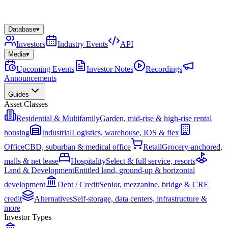
Database
▾
Investors
Industry Events
API
Media
▾
Upcoming Events
Investor Notes
Recordings
Announcements
Guides
Asset Classes
Residential & Multifamily
Garden, mid-rise & high-rise rental
housing
Industrial
Logistics, warehouse, IOS & flex
Office
CBD, suburban & medical office
Retail
Grocery-anchored,
malls & net lease
Hospitality
Select & full service, resorts
Land & Development
Entitled land, ground-up & horizontal
development
Debt / Credit
Senior, mezzanine, bridge & CRE
credit
Alternatives
Self-storage, data centers, infrastructure &
more
Investor Types