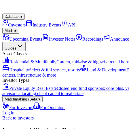
Database
▾
Investors
Industry Events
API
Media
▾
Upcoming Events
Investor Notes
Recordings
Announce
Guides
Asset Classes
Residential & Multifamily
Garden, mid-rise & high-rise rental hou
Hospitality
Select & full service, resorts
Land & Development
E
centers, infrastructure & more
Investor Types
Private Equity Real Estate
Closed-end fund sponsors: core-plus, v
advisors allocating client capital to real estate
Matchmaking (Beta)
▾
For Investors
For Operators
Log in
Back to investors