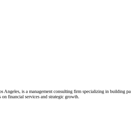
s Angeles, is a management consulting firm specializing in building pa
s on financial services and strategic growth.