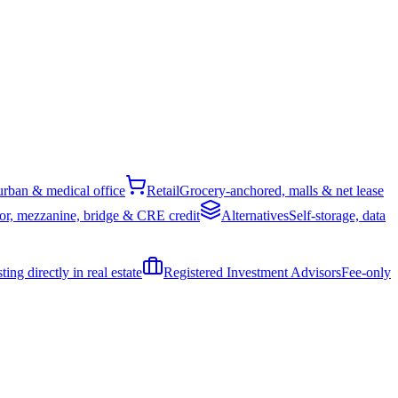
rban & medical office
Retail
Grocery-anchored, malls & net lease
or, mezzanine, bridge & CRE credit
Alternatives
Self-storage, data
ing directly in real estate
Registered Investment Advisors
Fee-only