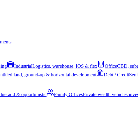
ments
sing
Industrial
Logistics, warehouse, IOS & flex
Office
CBD, subu
ntitled land, ground-up & horizontal development
Debt / Credit
Seni
alue-add & opportunistic
Family Offices
Private wealth vehicles invest