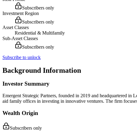
Subscribers only
Investment Region
Subscribers only
Asset Classes
Residential & Multifamily
Sub-Asset Classes
Subscribers only
Subscribe to unlock
Background Information
Investor Summary
Emergent Strategic Partners, founded in 2019 and headquartered in Lo
aid family offices in investing in innovative ventures. The firm focuse
Wealth Origin
Subscribers only