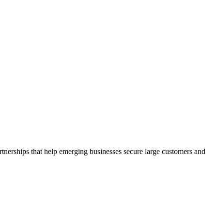
rtnerships that help emerging businesses secure large customers and