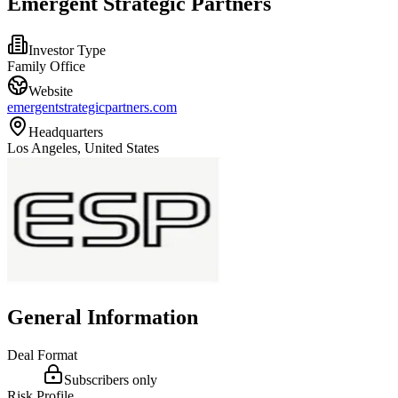
Emergent Strategic Partners
Investor Type
Family Office
Website
emergentstrategicpartners.com
Headquarters
Los Angeles, United States
General Information
Deal Format
Subscribers only
Risk Profile