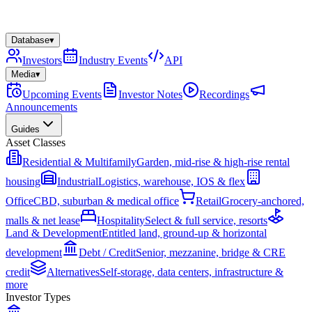
Database
▾
Investors
Industry Events
API
Media
▾
Upcoming Events
Investor Notes
Recordings
Announcements
Guides
Asset Classes
Residential & Multifamily
Garden, mid-rise & high-rise rental
housing
Industrial
Logistics, warehouse, IOS & flex
Office
CBD, suburban & medical office
Retail
Grocery-anchored,
malls & net lease
Hospitality
Select & full service, resorts
Land & Development
Entitled land, ground-up & horizontal
development
Debt / Credit
Senior, mezzanine, bridge & CRE
credit
Alternatives
Self-storage, data centers, infrastructure &
more
Investor Types