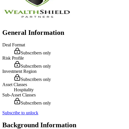
General Information
Deal Format
Subscribers only
Risk Profile
Subscribers only
Investment Region
Subscribers only
Asset Classes
Hospitality
Sub-Asset Classes
Subscribers only
Subscribe to unlock
Background Information