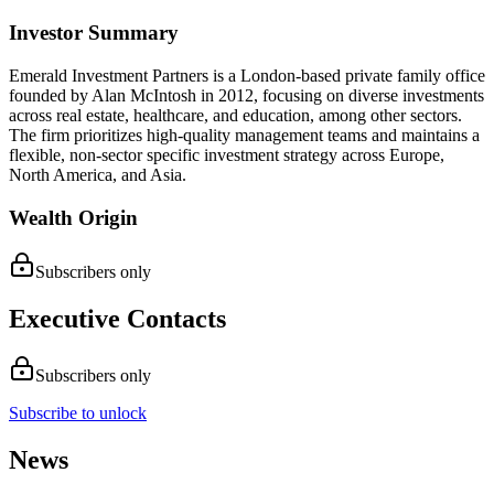
Investor Summary
Emerald Investment Partners is a London-based private family office
founded by Alan McIntosh in 2012, focusing on diverse investments
across real estate, healthcare, and education, among other sectors.
The firm prioritizes high-quality management teams and maintains a
flexible, non-sector specific investment strategy across Europe,
North America, and Asia.
Wealth Origin
Subscribers only
Executive Contacts
Subscribers only
Subscribe to unlock
News