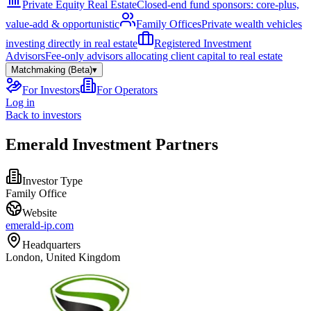
Private Equity Real Estate
Closed-end fund sponsors: core-plus,
value-add & opportunistic
Family Offices
Private wealth vehicles
investing directly in real estate
Registered Investment
Advisors
Fee-only advisors allocating client capital to real estate
Matchmaking (Beta)
▾
For Investors
For Operators
Log in
Back to investors
Emerald Investment Partners
Investor Type
Family Office
Website
emerald-ip.com
Headquarters
London, United Kingdom