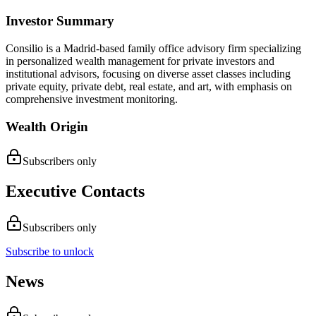
Investor Summary
Consilio is a Madrid-based family office advisory firm specializing
in personalized wealth management for private investors and
institutional advisors, focusing on diverse asset classes including
private equity, private debt, real estate, and art, with emphasis on
comprehensive investment monitoring.
Wealth Origin
Subscribers only
Executive Contacts
Subscribers only
Subscribe to unlock
News