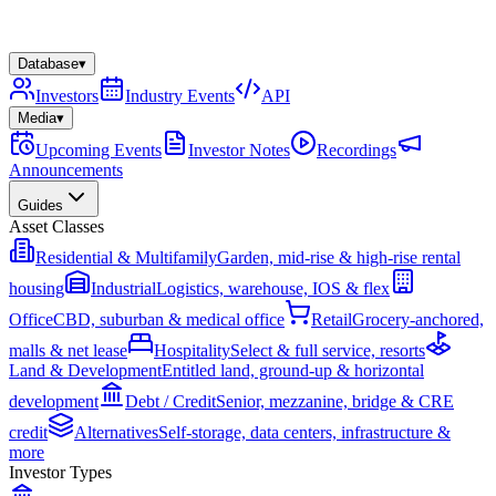
Database
▾
Investors
Industry Events
API
Media
▾
Upcoming Events
Investor Notes
Recordings
Announcements
Guides
Asset Classes
Residential & Multifamily
Garden, mid-rise & high-rise rental
housing
Industrial
Logistics, warehouse, IOS & flex
Office
CBD, suburban & medical office
Retail
Grocery-anchored,
malls & net lease
Hospitality
Select & full service, resorts
Land & Development
Entitled land, ground-up & horizontal
development
Debt / Credit
Senior, mezzanine, bridge & CRE
credit
Alternatives
Self-storage, data centers, infrastructure &
more
Investor Types