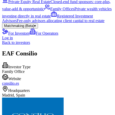
Private Equity Real Estate
Closed-end fund sponsors: core-plus,
value-add & opportunistic
Family Offices
Private wealth vehicles
investing directly in real estate
Registered Investment
Advisors
Fee-only advisors allocating client capital to real estate
Matchmaking (Beta)
▾
For Investors
For Operators
Log in
Back to investors
EAF Consilio
Investor Type
Family Office
Website
consilio.es
Headquarters
Madrid, Spain