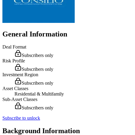
General Information
Deal Format
Subscribers only
Risk Profile
Subscribers only
Investment Region
Subscribers only
Asset Classes
Residential & Multifamily
Sub-Asset Classes
Subscribers only
Subscribe to unlock
Background Information