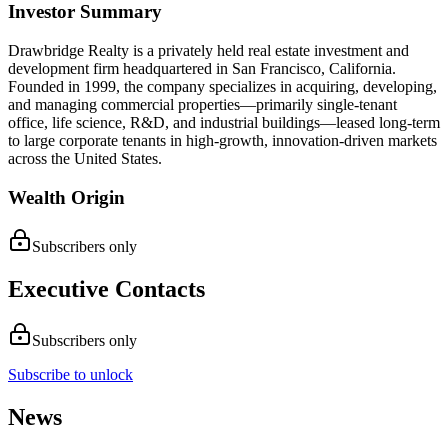
Investor Summary
​Drawbridge Realty is a privately held real estate investment and
development firm headquartered in San Francisco, California.
Founded in 1999, the company specializes in acquiring, developing,
and managing commercial properties—primarily single-tenant
office, life science, R&D, and industrial buildings—leased long-term
to large corporate tenants in high-growth, innovation-driven markets
across the United States.
Wealth Origin
Subscribers only
Executive Contacts
Subscribers only
Subscribe to unlock
News