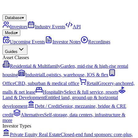
Database
▾
Investors
Industry Events
API
Media
▾
Upcoming Events
Investor Notes
Recordings
Guides
Asset Classes
Residential & Multifamily
Garden, mid-rise & high-rise rental
housing
Industrial
Logistics, warehouse, IOS & flex
Office
CBD, suburban & medical office
Retail
Grocery-anchored,
malls & net lease
Hospitality
Select & full service, resorts
Land & Development
Entitled land, ground-up & horizontal
development
Debt / Credit
Senior, mezzanine, bridge & CRE
credit
Alternatives
Self-storage, data centers, infrastructure &
more
Investor Types
Private Equity Real Estate
Closed-end fund sponsors: core-plus,