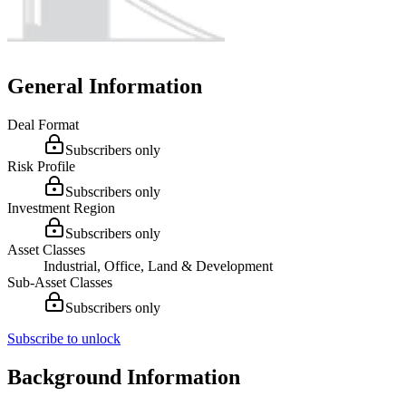
General Information
Deal Format
Subscribers only
Risk Profile
Subscribers only
Investment Region
Subscribers only
Asset Classes
Industrial, Office, Land & Development
Sub-Asset Classes
Subscribers only
Subscribe to unlock
Background Information