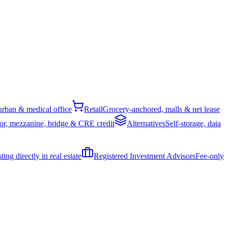
rban & medical office
Retail
Grocery-anchored, malls & net lease
or, mezzanine, bridge & CRE credit
Alternatives
Self-storage, data
ing directly in real estate
Registered Investment Advisors
Fee-only