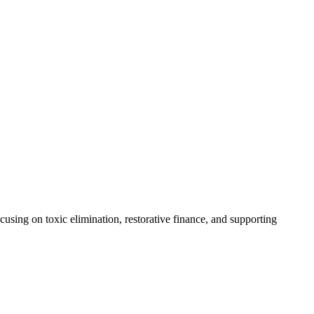
using on toxic elimination, restorative finance, and supporting