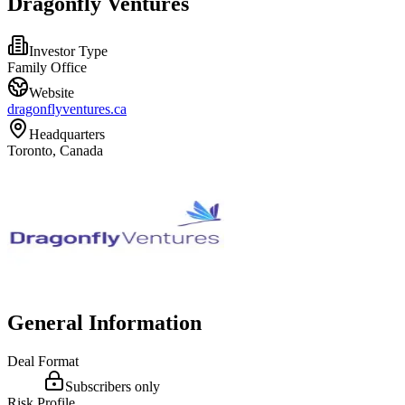
Dragonfly Ventures
Investor Type
Family Office
Website
dragonflyventures.ca
Headquarters
Toronto, Canada
General Information
Deal Format
Subscribers only
Risk Profile