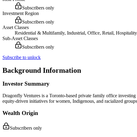
Subscribers only
Investment Region
Subscribers only
Asset Classes
Residential & Multifamily, Industrial, Office, Retail, Hospitali
Sub-Asset Classes
Subscribers only
Subscribe to unlock
Background Information
Investor Summary
Dragonfly Ventures is a Toronto-based private family office investing
equity-driven initiatives for women, Indigenous, and racialized groups
Wealth Origin
Subscribers only