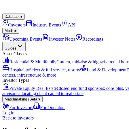
Database
▾
Investors
Industry Events
API
Media
▾
Upcoming Events
Investor Notes
Recordings
Guides
Asset Classes
Residential & Multifamily
Garden, mid-rise & high-rise rental hou
Hospitality
Select & full service, resorts
Land & Development
E
centers, infrastructure & more
Investor Types
Private Equity Real Estate
Closed-end fund sponsors: core-plus, v
advisors allocating client capital to real estate
Matchmaking (Beta)
▾
For Investors
For Operators
Log in
Back to investors