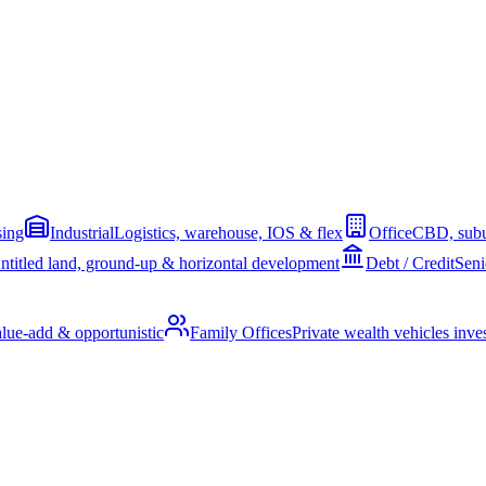
sing
Industrial
Logistics, warehouse, IOS & flex
Office
CBD, subu
ntitled land, ground-up & horizontal development
Debt / Credit
Seni
alue-add & opportunistic
Family Offices
Private wealth vehicles invest