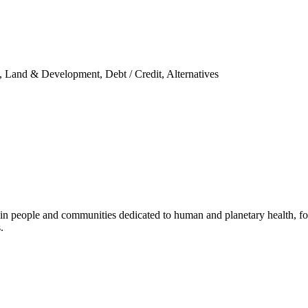
ty, Land & Development, Debt / Credit, Alternatives
 in people and communities dedicated to human and planetary health, foc
.