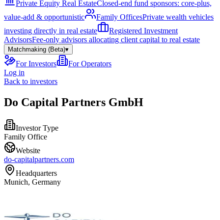
Private Equity Real Estate
Closed-end fund sponsors: core-plus,
value-add & opportunistic
Family Offices
Private wealth vehicles
investing directly in real estate
Registered Investment
Advisors
Fee-only advisors allocating client capital to real estate
Matchmaking (Beta)
▾
For Investors
For Operators
Log in
Back to investors
Do Capital Partners GmbH
Investor Type
Family Office
Website
do-capitalpartners.com
Headquarters
Munich, Germany