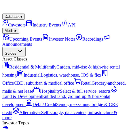
Database
▾
Investors
Industry Events
API
Media
▾
Upcoming Events
Investor Notes
Recordings
Announcements
Guides
Asset Classes
Residential & Multifamily
Garden, mid-rise & high-rise rental
housing
Industrial
Logistics, warehouse, IOS & flex
Office
CBD, suburban & medical office
Retail
Grocery-anchored,
malls & net lease
Hospitality
Select & full service, resorts
Land & Development
Entitled land, ground-up & horizontal
development
Debt / Credit
Senior, mezzanine, bridge & CRE
credit
Alternatives
Self-storage, data centers, infrastructure &
more
Investor Types