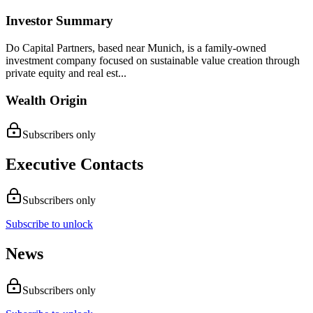
Investor Summary
Do Capital Partners, based near Munich, is a family-owned
investment company focused on sustainable value creation through
private equity and real est...
Wealth Origin
Subscribers only
Executive Contacts
Subscribers only
Subscribe to unlock
News
Subscribers only