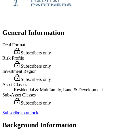
General Information
Deal Format
Subscribers only
Risk Profile
Subscribers only
Investment Region
Subscribers only
Asset Classes
Residential & Multifamily, Land & Development
Sub-Asset Classes
Subscribers only
Subscribe to unlock
Background Information