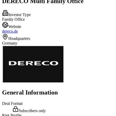
DERECO Multi Family Office
Investor Type
Family Office
Website
dereco.de
Headquarters
Germany
General Information
Deal Format
Subscribers only
Risk Profile