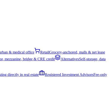
rban & medical office
Retail
Grocery-anchored, malls & net lease
or, mezzanine, bridge & CRE credit
Alternatives
Self-storage, data
ing directly in real estate
Registered Investment Advisors
Fee-only