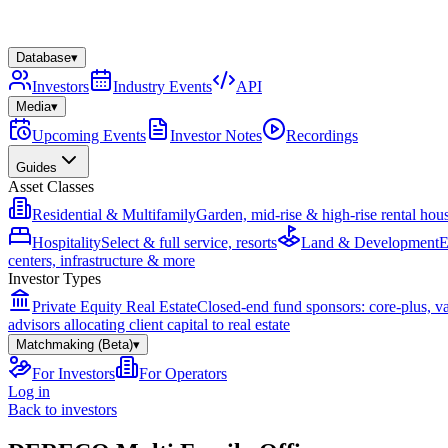
Database
▾
Investors
Industry Events
API
Media
▾
Upcoming Events
Investor Notes
Recordings
Guides
Asset Classes
Residential & Multifamily
Garden, mid-rise & high-rise rental hou
Hospitality
Select & full service, resorts
Land & Development
E
centers, infrastructure & more
Investor Types
Private Equity Real Estate
Closed-end fund sponsors: core-plus, v
advisors allocating client capital to real estate
Matchmaking (Beta)
▾
For Investors
For Operators
Log in
Back to investors