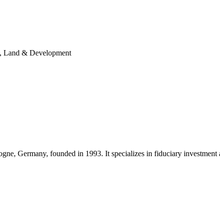
ity, Land & Development
ne, Germany, founded in 1993. It specializes in fiduciary investment 