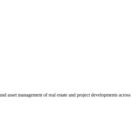
and asset management of real estate and project developments across