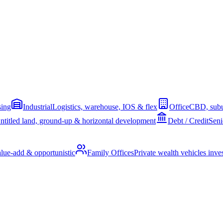
sing
Industrial
Logistics, warehouse, IOS & flex
Office
CBD, subu
ntitled land, ground-up & horizontal development
Debt / Credit
Seni
alue-add & opportunistic
Family Offices
Private wealth vehicles invest