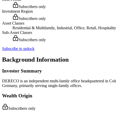
Subscribers only
Investment Region
Subscribers only
Asset Classes
Residential & Multifamily, Industrial, Office, Retail, Hospital
Sub-Asset Classes
Subscribers only
Subscribe to unlock
Background Information
Investor Summary
DERECO is an independent multi-family office headquartered in Colog
Germany, primarily serving single-family offices.
Wealth Origin
Subscribers only