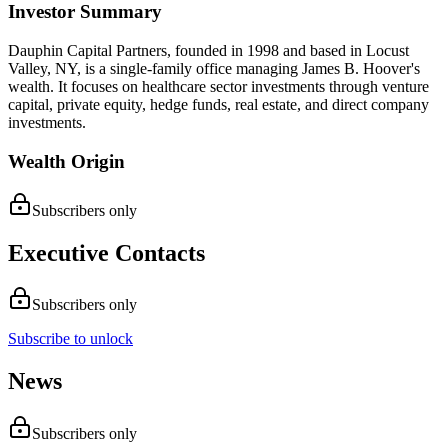
Investor Summary
Dauphin Capital Partners, founded in 1998 and based in Locust
Valley, NY, is a single-family office managing James B. Hoover's
wealth. It focuses on healthcare sector investments through venture
capital, private equity, hedge funds, real estate, and direct company
investments.
Wealth Origin
Subscribers only
Executive Contacts
Subscribers only
Subscribe to unlock
News
Subscribers only