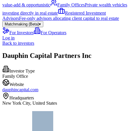
value-add & opportunistic
Family Offices
Private wealth vehicles
investing directly in real estate
Registered Investment
Advisors
Fee-only advisors allocating client capital to real estate
Matchmaking (Beta)
▾
For Investors
For Operators
Log in
Back to investors
Dauphin Capital Partners Inc
Investor Type
Family Office
Website
dauphincapital.com
Headquarters
New York City, United States