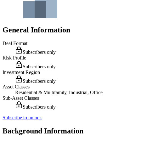
General Information
Deal Format
Subscribers only
Risk Profile
Subscribers only
Investment Region
Subscribers only
Asset Classes
Residential & Multifamily, Industrial, Office
Sub-Asset Classes
Subscribers only
Subscribe to unlock
Background Information