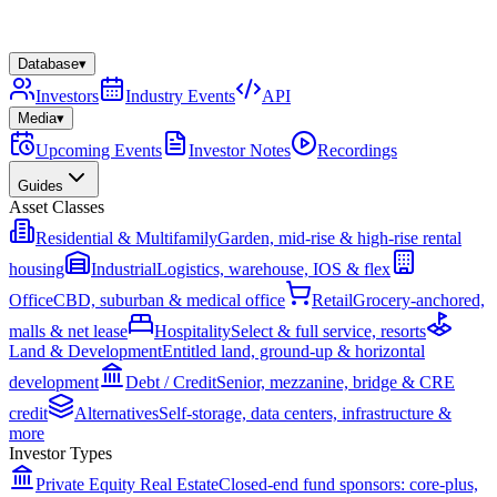
Database
▾
Investors
Industry Events
API
Media
▾
Upcoming Events
Investor Notes
Recordings
Guides
Asset Classes
Residential & Multifamily
Garden, mid-rise & high-rise rental
housing
Industrial
Logistics, warehouse, IOS & flex
Office
CBD, suburban & medical office
Retail
Grocery-anchored,
malls & net lease
Hospitality
Select & full service, resorts
Land & Development
Entitled land, ground-up & horizontal
development
Debt / Credit
Senior, mezzanine, bridge & CRE
credit
Alternatives
Self-storage, data centers, infrastructure &
more
Investor Types
Private Equity Real Estate
Closed-end fund sponsors: core-plus,