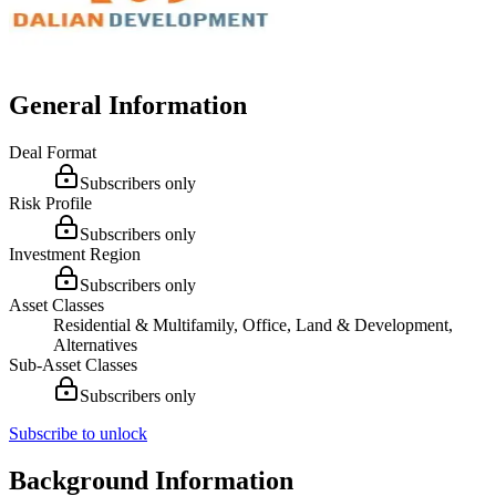
General Information
Deal Format
Subscribers only
Risk Profile
Subscribers only
Investment Region
Subscribers only
Asset Classes
Residential & Multifamily, Office, Land & Development,
Alternatives
Sub-Asset Classes
Subscribers only
Subscribe to unlock
Background Information