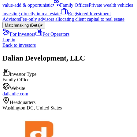
value-add & opportunistic
Family Offices
Private wealth vehicles
investing directly in real estate
Registered Investment
Advisors
Fee-only advisors allocating client capital to real estate
Matchmaking (Beta)
▾
For Investors
For Operators
Log in
Back to investors
Dalian Development, LLC
Investor Type
Family Office
Website
dalianllc.com
Headquarters
Washington DC, United States