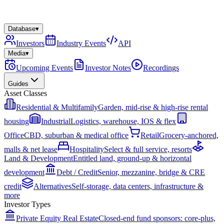
Database
▾
Investors
Industry Events
API
Media
▾
Upcoming Events
Investor Notes
Recordings
Guides
Asset Classes
Residential & Multifamily
Garden, mid-rise & high-rise rental
housing
Industrial
Logistics, warehouse, IOS & flex
Office
CBD, suburban & medical office
Retail
Grocery-anchored,
malls & net lease
Hospitality
Select & full service, resorts
Land & Development
Entitled land, ground-up & horizontal
development
Debt / Credit
Senior, mezzanine, bridge & CRE
credit
Alternatives
Self-storage, data centers, infrastructure &
more
Investor Types
Private Equity Real Estate
Closed-end fund sponsors: core-plus,