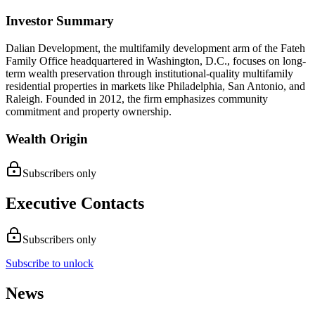
Investor Summary
Dalian Development, the multifamily development arm of the Fateh
Family Office headquartered in Washington, D.C., focuses on long-
term wealth preservation through institutional-quality multifamily
residential properties in markets like Philadelphia, San Antonio, and
Raleigh. Founded in 2012, the firm emphasizes community
commitment and property ownership.
Wealth Origin
Subscribers only
Executive Contacts
Subscribers only
Subscribe to unlock
News